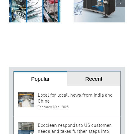
f
Ultrasonic
Machines Can
Cleaning
Transform Your
Machine for
Production Line
Peak
Performance
Popular
Recent
Local for local: news from India and
China
February 13th, 2025
Ecoclean responds to US customer
needs and takes further steps into