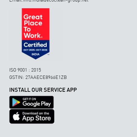
ISO 9001 : 2015
GSTIN: 27AAECE8966E1ZB
INSTALL OUR SERVICE APP