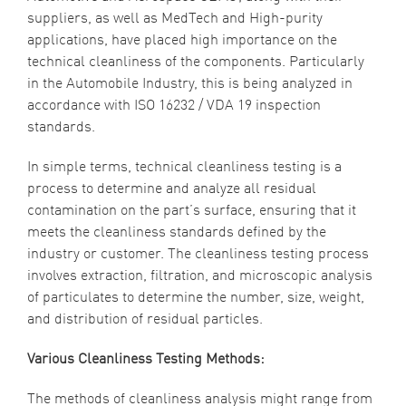
suppliers, as well as MedTech and High-purity
applications, have placed high importance on the
technical cleanliness
of the components. Particularly
in the Automobile Industry, this is being analyzed in
accordance with
ISO 16232 / VDA 19
inspection
standards.
In simple terms, technical cleanliness testing is a
process to determine and analyze all residual
contamination on the part’s surface, ensuring that it
meets the cleanliness standards defined by the
industry or customer. The cleanliness testing process
involves extraction, filtration, and microscopic analysis
of particulates to determine the number, size, weight,
and distribution of residual particles.
Various Cleanliness Testing Methods:
The methods of cleanliness analysis might range from