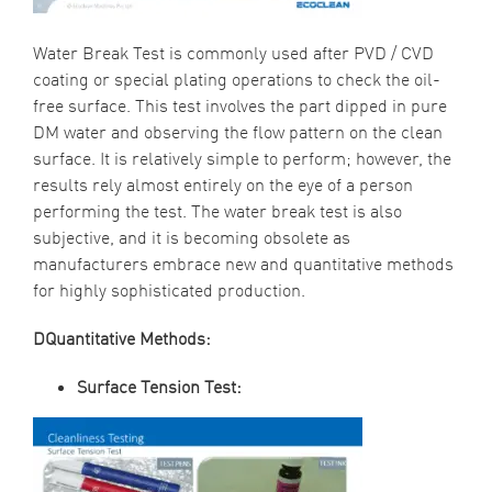
Water Break Test is commonly used after PVD / CVD
coating or special plating operations to check the oil-
free surface. This test involves the part dipped in pure
DM water and observing the flow pattern on the clean
surface. It is relatively simple to perform; however, the
results rely almost entirely on the eye of a person
performing the test. The water break test is also
subjective, and it is becoming obsolete as
manufacturers embrace new and quantitative methods
for highly sophisticated production.
DQuantitative Methods:
Surface Tension Test: