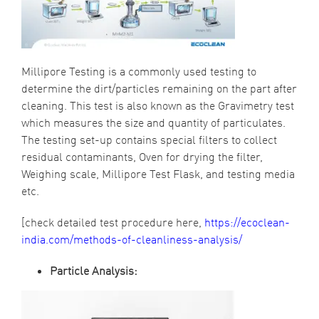
Millipore Testing
is a commonly used testing to
determine the dirt/particles remaining on the part after
cleaning. This test is also known as the Gravimetry test
which measures the size and quantity of particulates.
The testing set-up contains special filters to collect
residual contaminants, Oven for drying the filter,
Weighing scale,
Millipore Test
Flask, and testing media
etc.
[check detailed test procedure here,
https://ecoclean-
india.com/methods-of-cleanliness-analysis/
Particle Analysis: