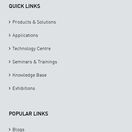
QUICK LINKS
Products & Solutions
Applications
Technology Centre
Seminars & Trainings
Knowledge Base
Exhibitions
POPULAR LINKS
Blogs