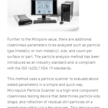
Further to the Millipore value, there are additional
cleanliness parameters to be analyzed such as particle
type (metallic or non-metallic), size, and count per
surface or part. The particle analysis method has been
introduced as an industry standard and is compliant
with the
ISO 16232 / VDA 19
standards.
This method uses a particle scanner to evaluate above
stated parameters in a simple and quick way.
Microquick Particle Scanner is a high-end component
cleanliness testing device that determines particle size,
shape, and reflection of residual dirt particles on a
membrane within just a few minutes. This device scans