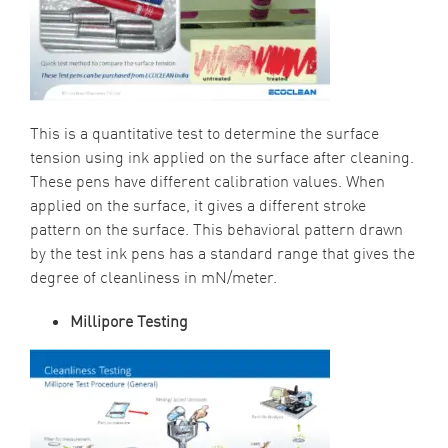
This is a quantitative test to determine the surface
tension using ink applied on the surface after cleaning.
These pens have different calibration values. When
applied on the surface, it gives a different stroke
pattern on the surface. This behavioral pattern drawn
by the test ink pens has a standard range that gives the
degree of cleanliness in mN/meter.
Millipore Test
ing