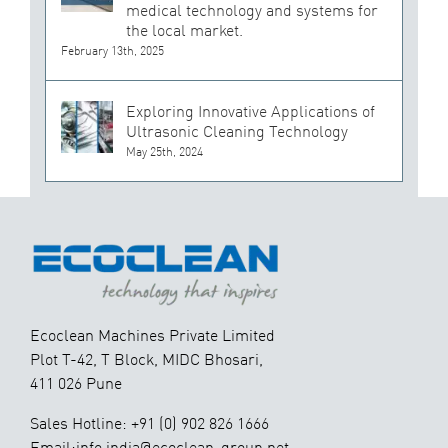
medical technology and systems for
the local market.
February 13th, 2025
Exploring Innovative Applications of
Ultrasonic Cleaning Technology
May 25th, 2024
Ecoclean Machines Private Limited
Plot T-42, T Block, MIDC Bhosari,
411 026 Pune
Sales Hotline: +91 (0) 902 826 1666
Email:info.india@ecoclean-group.net