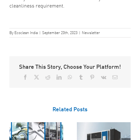
cleanliness requirement.
By
Ecoclean India
|
September 20th, 2023
|
Newsletter
Share This Story, Choose Your Platform!
Facebook
X
Reddit
LinkedIn
WhatsApp
Tumblr
Pinterest
Vk
Email
Related Posts
Ecoclean’s Top
Tips for
Maintaining Your
How Degreasing