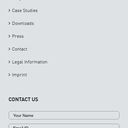
Case Studies
Downloads
Press
Contact
Legal Information
Imprint
CONTACT US