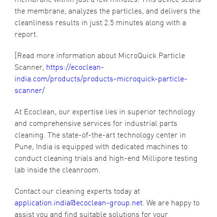
the membrane, analyzes the particles, and delivers the
cleanliness results in just 2.5 minutes along with a
report.
[Read more information about MicroQuick Particle
Scanner,
https://ecoclean-
india.com/products/products-microquick-particle-
scanner/
At Ecoclean, our expertise lies in superior technology
and comprehensive services for industrial parts
cleaning. The state-of-the-art technology center in
Pune, India is equipped with dedicated machines to
conduct cleaning trials and high-end Millipore testing
lab inside the cleanroom.
Contact our cleaning experts today at
application.india@ecoclean-group.net
. We are happy to
assist you and find suitable solutions for your