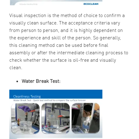
Visual inspection is the method of choice to confirm a
visually clean surface. The acceptance criteria vary
from person to person, and it is highly dependent on
the experience and skill of the person. So generally,
this cleaning method can be used before final
assembly or after the intermediate cleaning process to
check whether the surface is oil-free and visually
clean.
Water Break Test: