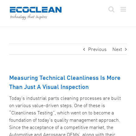
Skip
to
content
Previous
Next
Measuring Technical Cleanliness Is More
Than Just A Visual Inspection
Today’s industrial parts cleaning processes are built
on various value-driven steps. One of these is
“Cleanliness Testing”, which went on to become a
foundation of today’s quality management approach.
Since the acceptance of a competitive market, the
Automotive and Aerospace OEMs’, along with their