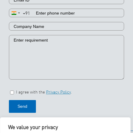
+91
I agree with the
Privacy Policy
.
We value your privacy