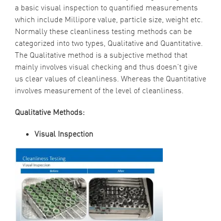
a basic visual inspection to quantified measurements
which include Millipore value, particle size, weight etc.
Normally these cleanliness testing methods can be
categorized into two types, Qualitative and Quantitative.
The Qualitative method is a subjective method that
mainly involves visual checking and thus doesn’t give
us clear values of cleanliness. Whereas the Quantitative
involves measurement of the level of cleanliness.
Qualitative Methods:
Visual Inspection