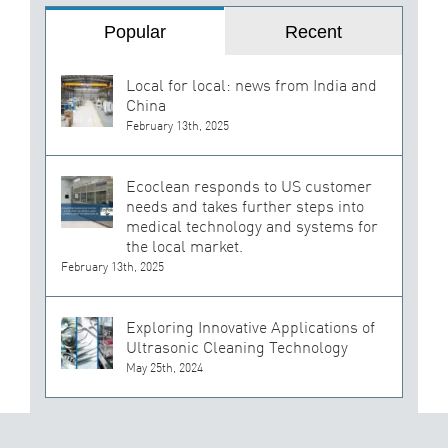
Popular
Recent
Local for local: news from India and
China
February 13th, 2025
Ecoclean responds to US customer
needs and takes further steps into
medical technology and systems for
the local market.
February 13th, 2025
Exploring Innovative Applications of
Ultrasonic Cleaning Technology
May 25th, 2024