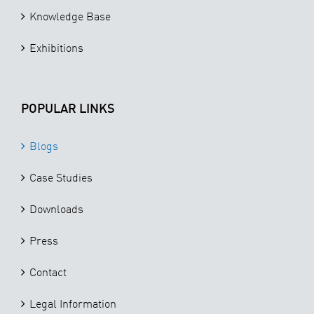
Knowledge Base
Exhibitions
POPULAR LINKS
Blogs
Case Studies
Downloads
Press
Contact
Legal Information