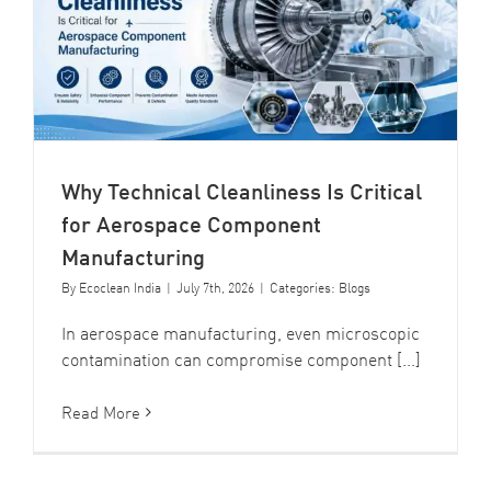
Why Technical Cleanliness Is Critical
for Aerospace Component
Manufacturing
By
Ecoclean India
|
July 7th, 2026
|
Categories:
Blogs
In aerospace manufacturing, even microscopic
contamination can compromise component [...]
Read More