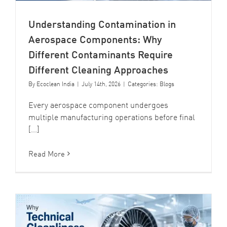
Understanding Contamination in
Aerospace Components: Why
Different Contaminants Require
Different Cleaning Approaches
By
Ecoclean India
|
July 14th, 2026
|
Categories:
Blogs
Every aerospace component undergoes
multiple manufacturing operations before final
[...]
Read More