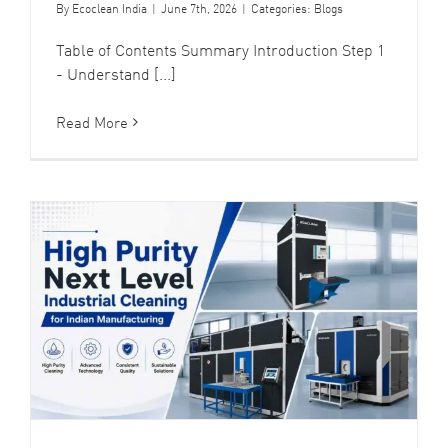
By
Ecoclean India
|
June 7th, 2026
|
Categories:
Blogs
Table of Contents Summary Introduction Step 1
- Understand [...]
Read More