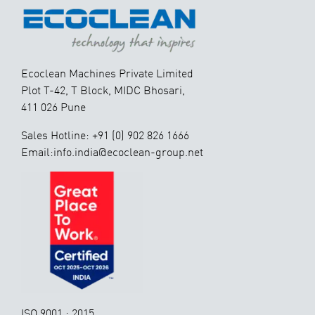
Ecoclean Machines Private Limited
Plot T-42, T Block, MIDC Bhosari,
411 026 Pune
Sales Hotline: +91 (0) 902 826 1666
Email:info.india@ecoclean-group.net
ISO 9001 : 2015