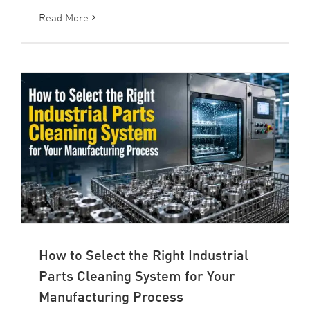
Read More
How to Select the Right Industrial
Parts Cleaning System for Your
Manufacturing Process