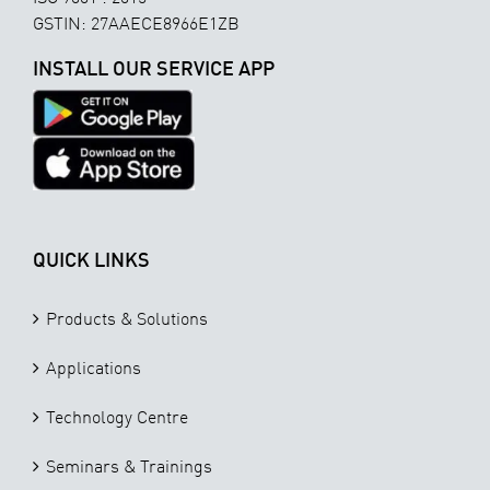
GSTIN: 27AAECE8966E1ZB
INSTALL OUR SERVICE APP
QUICK LINKS
Products & Solutions
Applications
Technology Centre
Seminars & Trainings