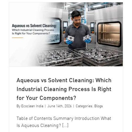
Aqueous vs Solvent Cleaning: Which
Industrial Cleaning Process Is Right
for Your Components?
By
Ecoclean India
|
June 14th, 2026
|
Categories:
Blogs
Table of Contents Summary Introduction What
Is Aqueous Cleaning? [...]