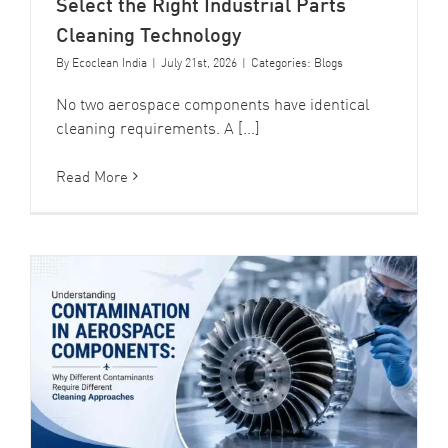
Select the Right Industrial Parts
Cleaning Technology
By
Ecoclean India
|
July 21st, 2026
|
Categories:
Blogs
No two aerospace components have identical
cleaning requirements. A [...]
Read More