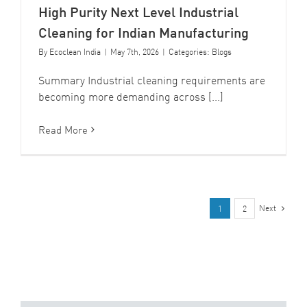
High Purity Next Level Industrial
Cleaning for Indian Manufacturing
By
Ecoclean India
|
May 7th, 2026
|
Categories:
Blogs
Summary Industrial cleaning requirements are
becoming more demanding across [...]
Read More
Next
1
2