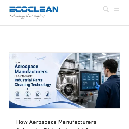
Skip
to
content
How Aerospace Manufacturers