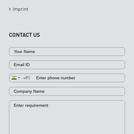
Imprint
CONTACT US
+91