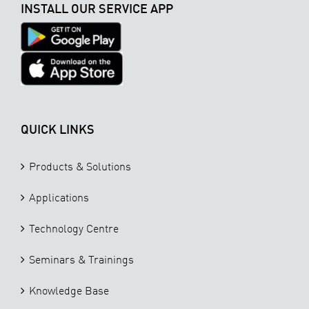
INSTALL OUR SERVICE APP
QUICK LINKS
Products & Solutions
Applications
Technology Centre
Seminars & Trainings
Knowledge Base