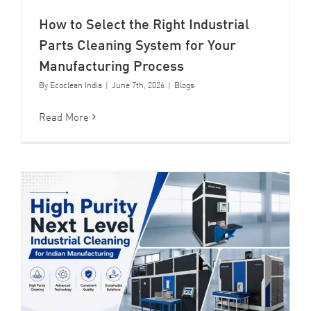
How to Select the Right Industrial
Parts Cleaning System for Your
Manufacturing Process
By
Ecoclean India
|
June 7th, 2026
|
Blogs
Read More