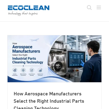
Skip
to
content
How Aerospace Manufacturers
Select the Right Industrial Parts
Cleaning Technology