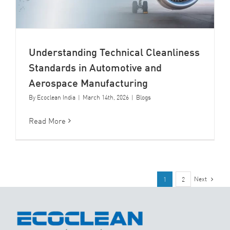
Understanding Technical Cleanliness
Standards in Automotive and
Aerospace Manufacturing
By
Ecoclean India
|
March 14th, 2026
|
Blogs
Read More
Next
1
2