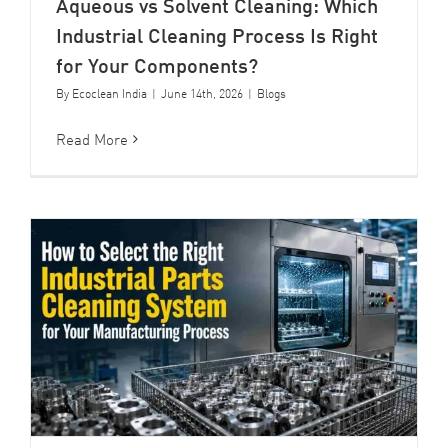
Aqueous vs Solvent Cleaning: Which
Industrial Cleaning Process Is Right
for Your Components?
By
Ecoclean India
|
June 14th, 2026
|
Blogs
Read More