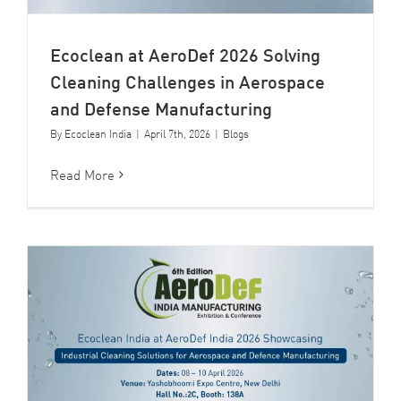
Ecoclean at AeroDef 2026 Solving
Cleaning Challenges in Aerospace
and Defense Manufacturing
By
Ecoclean India
|
April 7th, 2026
|
Blogs
Read More