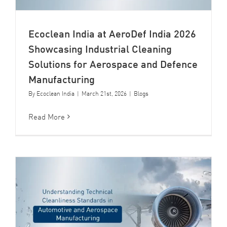
Ecoclean India at AeroDef India 2026
Showcasing Industrial Cleaning
Solutions for Aerospace and Defence
Manufacturing
By
Ecoclean India
|
March 21st, 2026
|
Blogs
Read More