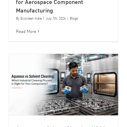
for Aerospace Component
Manufacturing
By
Ecoclean India
|
July 7th, 2026
|
Blogs
Read More