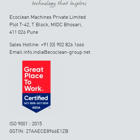
Ecoclean Machines Private Limited
Plot T-42, T Block, MIDC Bhosari,
411 026 Pune
Sales Hotline: +91 (0) 902 826 1666
Email:info.india@ecoclean-group.net
ISO 9001 : 2015
GSTIN: 27AAECE8966E1ZB