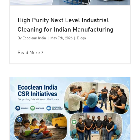
High Purity Next Level Industrial
Cleaning for Indian Manufacturing
By
Ecoclean India
|
May 7th, 2026
|
Blogs
Read More