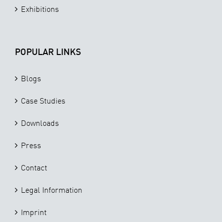
Exhibitions
POPULAR LINKS
Blogs
Case Studies
Downloads
Press
Contact
Legal Information
Imprint