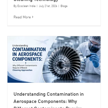
By
Ecoclean India
|
July 21st, 2026
|
Blogs
Read More
Understanding Contamination in
Aerospace Components: Why