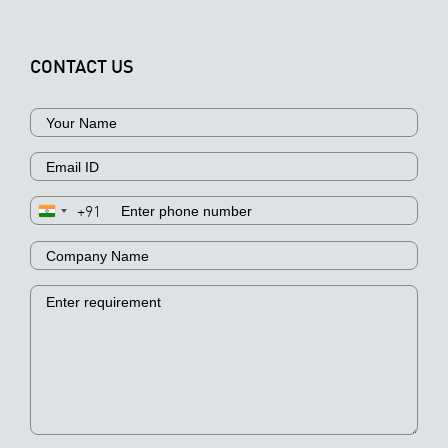
CONTACT US
+91