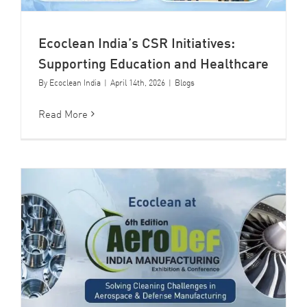
Ecoclean India’s CSR Initiatives:
Supporting Education and Healthcare
By
Ecoclean India
|
April 14th, 2026
|
Blogs
Read More