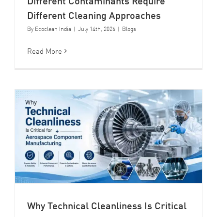
Different Contaminants Require
Different Cleaning Approaches
By
Ecoclean India
|
July 14th, 2026
|
Blogs
Read More
Why Technical Cleanliness Is Critical