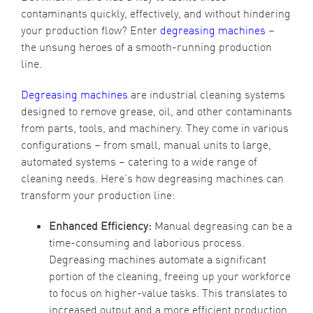
contaminants quickly, effectively, and without hindering
your production flow? Enter
degreasing machines
–
the unsung heroes of a smooth-running production
line.
Degreasing machines
are industrial cleaning systems
designed to remove grease, oil, and other contaminants
from parts, tools, and machinery. They come in various
configurations – from small, manual units to large,
automated systems – catering to a wide range of
cleaning needs. Here’s how degreasing machines can
transform your production line:
Enhanced Efficiency:
Manual degreasing can be a
time-consuming and laborious process.
Degreasing machines automate a significant
portion of the cleaning, freeing up your workforce
to focus on higher-value tasks. This translates to
increased output and a more efficient production