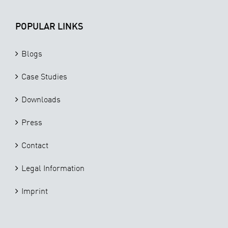
POPULAR LINKS
Blogs
Case Studies
Downloads
Press
Contact
Legal Information
Imprint