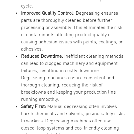
cycle.
Improved Quality Control:
Degreasing ensures
parts are thoroughly cleaned before further
processing or assembly. This eliminates the risk
of contaminants affecting product quality or
causing adhesion issues with paints, coatings, or
adhesives.
Reduced Downtime:
Inefficient cleaning methods
can lead to clogged machinery and equipment
failures, resulting in costly downtime.
Degreasing machines ensure consistent and
thorough cleaning, reducing the risk of
breakdowns and keeping your production line
running smoothly.
Safety First:
Manual degreasing often involves
harsh chemicals and solvents, posing safety risks
to workers. Degreasing machines often use
closed-loop systems and eco-friendly cleaning