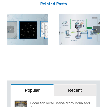
Related Posts
The Three-
o
Stage Approach
5 Reasons Why
to Cleanliness
EcoCagile is the
Inspection:
ss
Right Choice for
Extraction,
Your Business
Filtration, and
Analysis
Popular
Recent
Local for local: news from India and