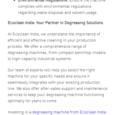
Environmental Regulations:
Ensure the machine
complies with environmental regulations
regarding waste disposal and solvent usage.
Ecoclean India: Your Partner in Degreasing Solutions
At Ecoclean India, we understand the importance of
efficient and effective cleaning in your production
process. We offer a comprehensive range of
degreasing machines, from compact benchtop models
to high-capacity industrial systems.
Our team of experts will help you select the right
machine for your specific needs and ensure it
seamlessly integrates with your existing production
line. We also offer after-sales support and maintenance
services to keep your degreasing machine functioning
optimally for years to come.
Investing in a
degreasing machine from Ecoclean India