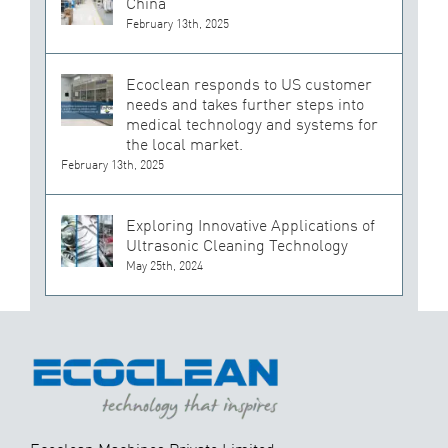
China
February 13th, 2025
Ecoclean responds to US customer
needs and takes further steps into
medical technology and systems for
the local market.
February 13th, 2025
Exploring Innovative Applications of
Ultrasonic Cleaning Technology
May 25th, 2024