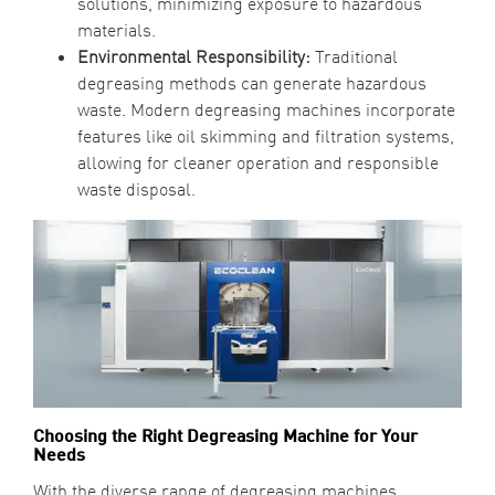
solutions, minimizing exposure to hazardous
materials.
Environmental Responsibility:
Traditional
degreasing methods can generate hazardous
waste. Modern degreasing machines incorporate
features like oil skimming and filtration systems,
allowing for cleaner operation and responsible
waste disposal.
Choosing the Right Degreasing Machine for Your
Needs
With the diverse range of degreasing machines