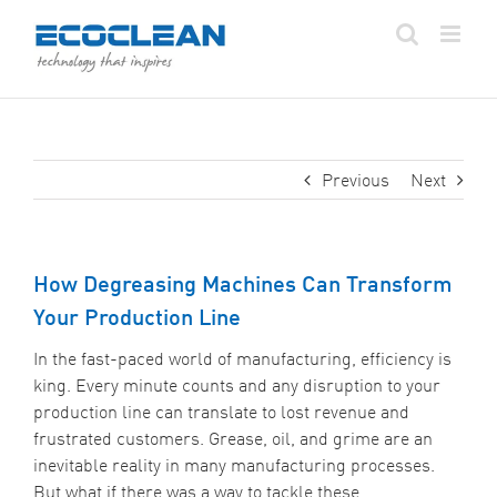
Skip
to
content
Previous
Next
How Degreasing Machines Can Transform
Your Production Line
In the fast-paced world of manufacturing, efficiency is
king. Every minute counts and any disruption to your
production line can translate to lost revenue and
frustrated customers. Grease, oil, and grime are an
inevitable reality in many manufacturing processes.
But what if there was a way to tackle these