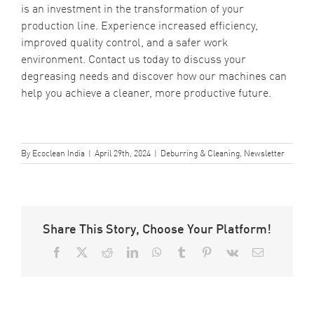
is an investment in the transformation of your
production line. Experience increased efficiency,
improved quality control, and a safer work
environment. Contact us today to discuss your
degreasing needs and discover how our machines can
help you achieve a cleaner, more productive future.
By
Ecoclean India
|
April 29th, 2024
|
Deburring & Cleaning
,
Newsletter
Share This Story, Choose Your Platform!
Facebook
X
Reddit
LinkedIn
WhatsApp
Tumblr
Pinterest
Vk
Email