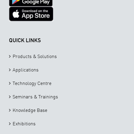
QUICK LINKS
Products & Solutions
Applications
Technology Centre
Seminars & Trainings
Knowledge Base
Exhibitions