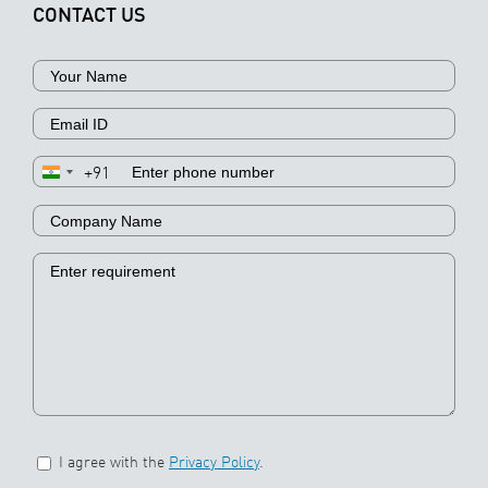
CONTACT US
+91
I agree with the
Privacy Policy
.