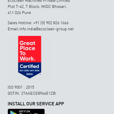
Ecoclean Machines Private Limited
Plot T-42, T Block, MIDC Bhosari,
411 026 Pune
Sales Hotline: +91 (0) 902 826 1666
Email:info.india@ecoclean-group.net
ISO 9001 : 2015
GSTIN: 27AAECE8966E1ZB
INSTALL OUR SERVICE APP