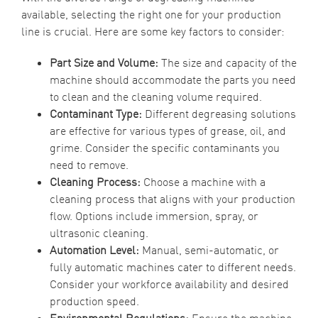
available, selecting the right one for your production
line is crucial. Here are some key factors to consider:
Part Size and Volume:
The size and capacity of the
machine should accommodate the parts you need
to clean and the cleaning volume required.
Contaminant Type:
Different degreasing solutions
are effective for various types of grease, oil, and
grime. Consider the specific contaminants you
need to remove.
Cleaning Process:
Choose a machine with a
cleaning process that aligns with your production
flow. Options include immersion, spray, or
ultrasonic cleaning.
Automation Level:
Manual, semi-automatic, or
fully automatic machines cater to different needs.
Consider your workforce availability and desired
production speed.