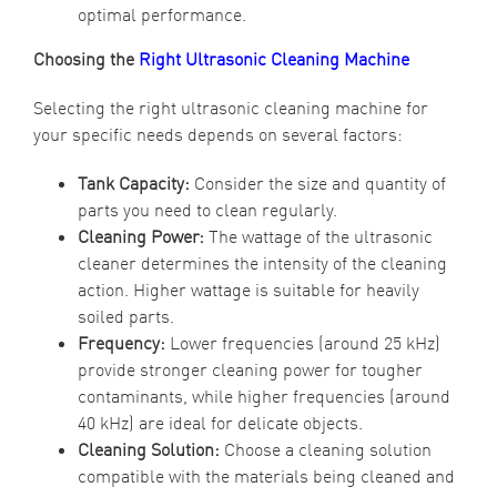
optimal performance.
Choosing the
Right Ultrasonic Cleaning Machine
Selecting the right ultrasonic cleaning machine for
your specific needs depends on several factors:
Tank Capacity:
Consider the size and quantity of
parts you need to clean regularly.
Cleaning Power:
The wattage of the ultrasonic
cleaner determines the intensity of the cleaning
action. Higher wattage is suitable for heavily
soiled parts.
Frequency:
Lower frequencies (around 25 kHz)
provide stronger cleaning power for tougher
contaminants, while higher frequencies (around
40 kHz) are ideal for delicate objects.
Cleaning Solution:
Choose a cleaning solution
compatible with the materials being cleaned and