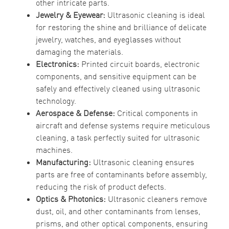
other intricate parts.
Jewelry & Eyewear:
Ultrasonic cleaning is ideal
for restoring the shine and brilliance of delicate
jewelry, watches, and eyeglasses without
damaging the materials.
Electronics:
Printed circuit boards, electronic
components, and sensitive equipment can be
safely and effectively cleaned using ultrasonic
technology.
Aerospace & Defense:
Critical components in
aircraft and defense systems require meticulous
cleaning, a task perfectly suited for ultrasonic
machines.
Manufacturing:
Ultrasonic cleaning ensures
parts are free of contaminants before assembly,
reducing the risk of product defects.
Optics & Photonics:
Ultrasonic cleaners remove
dust, oil, and other contaminants from lenses,
prisms, and other optical components, ensuring