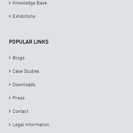
Knowledge Base
Exhibitions
POPULAR LINKS
Blogs
Case Studies
Downloads
Press
Contact
Legal Information