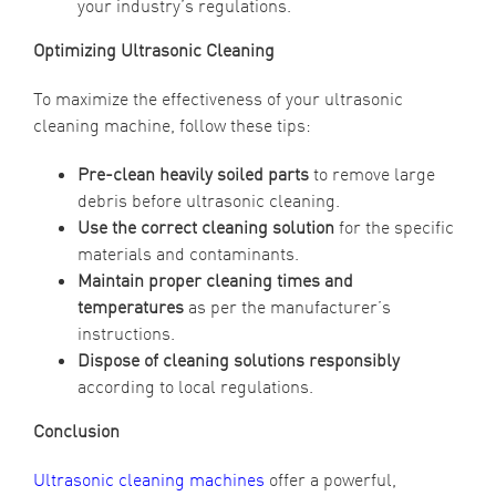
your industry’s regulations.
Optimizing Ultrasonic Cleaning
To maximize the effectiveness of your ultrasonic
cleaning machine, follow these tips:
Pre-clean heavily soiled parts
to remove large
debris before ultrasonic cleaning.
Use the correct cleaning solution
for the specific
materials and contaminants.
Maintain proper cleaning times and
temperatures
as per the manufacturer’s
instructions.
Dispose of cleaning solutions responsibly
according to local regulations.
Conclusion
Ultrasonic cleaning machines
offer a powerful,