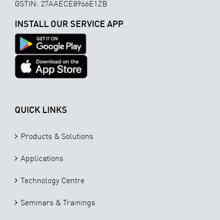
GSTIN: 27AAECE8966E1ZB
INSTALL OUR SERVICE APP
QUICK LINKS
Products & Solutions
Applications
Technology Centre
Seminars & Trainings