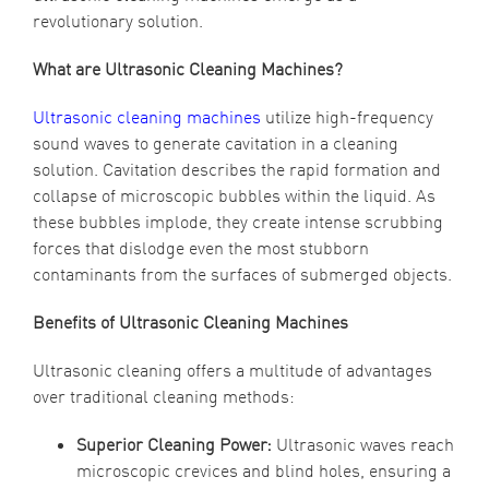
revolutionary solution.
What are Ultrasonic Cleaning Machines?
Ultrasonic cleaning machines
utilize high-frequency
sound waves to generate cavitation in a cleaning
solution. Cavitation describes the rapid formation and
collapse of microscopic bubbles within the liquid. As
these bubbles implode, they create intense scrubbing
forces that dislodge even the most stubborn
contaminants from the surfaces of submerged objects.
Benefits of Ultrasonic Cleaning Machines
Ultrasonic cleaning offers a multitude of advantages
over traditional cleaning methods:
Superior Cleaning Power:
Ultrasonic waves reach
microscopic crevices and blind holes, ensuring a