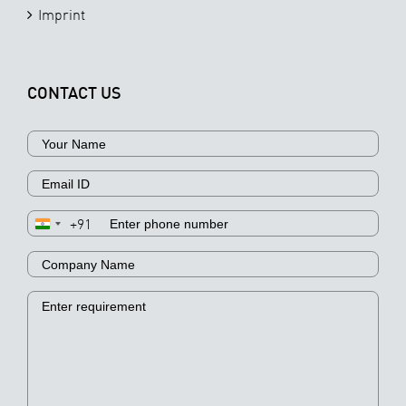
Imprint
CONTACT US
+91