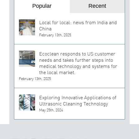
Popular
Recent
Local for local: news from India and
China
February 13th, 2025
Ecoclean responds to US customer
needs and takes further steps into
medical technology and systems for
the local market.
February 13th, 2025
Exploring Innovative Applications of
Ultrasonic Cleaning Technology
May 25th, 2024