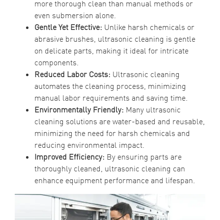
more thorough clean than manual methods or
even submersion alone.
Gentle Yet Effective:
Unlike harsh chemicals or
abrasive brushes, ultrasonic cleaning is gentle
on delicate parts, making it ideal for intricate
components.
Reduced Labor Costs:
Ultrasonic cleaning
automates the cleaning process, minimizing
manual labor requirements and saving time.
Environmentally Friendly:
Many ultrasonic
cleaning solutions are water-based and reusable,
minimizing the need for harsh chemicals and
reducing environmental impact.
Improved Efficiency:
By ensuring parts are
thoroughly cleaned, ultrasonic cleaning can
enhance equipment performance and lifespan.