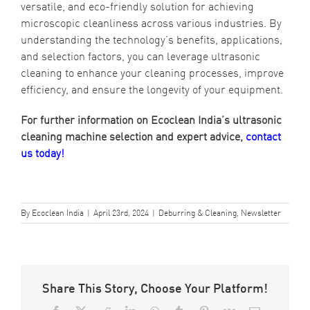
versatile, and eco-friendly solution for achieving
microscopic cleanliness across various industries. By
understanding the technology’s benefits, applications,
and selection factors, you can leverage ultrasonic
cleaning to enhance your cleaning processes, improve
efficiency, and ensure the longevity of your equipment.
For further information on Ecoclean India’s ultrasonic
cleaning machine selection and expert advice,
contact
us today!
By
Ecoclean India
|
April 23rd, 2024
|
Deburring & Cleaning
,
Newsletter
Share This Story, Choose Your Platform!