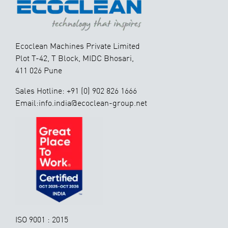
Ecoclean Machines Private Limited
Plot T-42, T Block, MIDC Bhosari,
411 026 Pune
Sales Hotline: +91 (0) 902 826 1666
Email:info.india@ecoclean-group.net
ISO 9001 : 2015