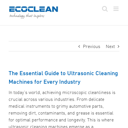
Skip
to
content
Previous
Next
The Essential Guide to Ultrasonic Cleaning
Machines for Every Industry
In today’s world, achieving microscopic cleanliness is
crucial across various industries. From delicate
medical instruments to grimy automotive parts,
removing dirt, contaminants, and grease is essential
for optimal performance and longevity. This is where
ultrasonic cleaning machines emerge as a