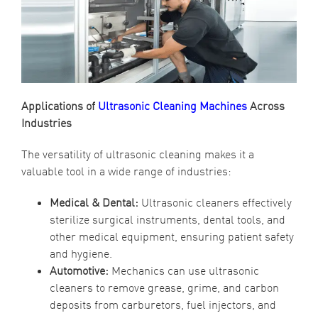
Applications of
Ultrasonic Cleaning Machines
Across
Industries
The versatility of ultrasonic cleaning makes it a
valuable tool in a wide range of industries:
Medical & Dental:
Ultrasonic cleaners effectively
sterilize surgical instruments, dental tools, and
other medical equipment, ensuring patient safety
and hygiene.
Automotive:
Mechanics can use ultrasonic
cleaners to remove grease, grime, and carbon
deposits from carburetors, fuel injectors, and