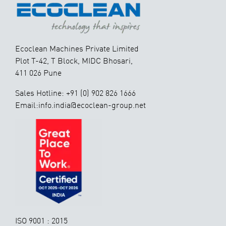
Ecoclean Machines Private Limited
Plot T-42, T Block, MIDC Bhosari,
411 026 Pune
Sales Hotline: +91 (0) 902 826 1666
Email:info.india@ecoclean-group.net
ISO 9001 : 2015