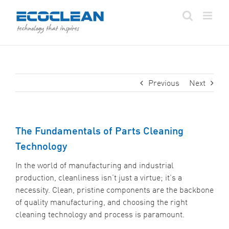
Skip
to
content
Previous
Next
The Fundamentals of Parts Cleaning
Technology
In the world of manufacturing and industrial
production, cleanliness isn’t just a virtue; it’s a
necessity. Clean, pristine components are the backbone
of quality manufacturing, and choosing the right
cleaning technology and process is paramount.