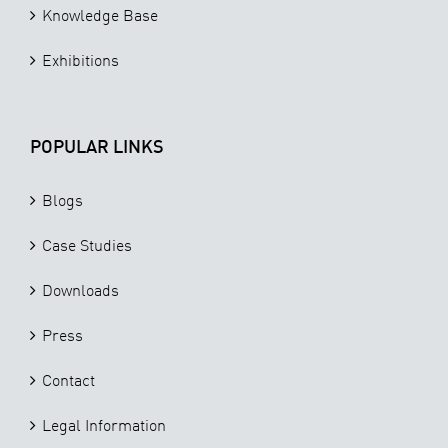
Knowledge Base
Exhibitions
POPULAR LINKS
Blogs
Case Studies
Downloads
Press
Contact
Legal Information