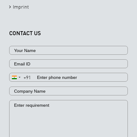
Imprint
CONTACT US
+91