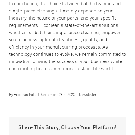
In conclusion, the choice between batch cleaning and
single-piece cleaning ultimately depends on your
industry, the nature of your parts, and your specific
requirements.
Ecoclean’s state-of-the-art solutions
,
whether for batch or single-piece cleaning, empower
you to achieve optimal cleanliness, quality, and
efficiency in your manufacturing processes. As
technology continues to evolve, we remain committed to
innovation, driving the success of your business while
contributing to a cleaner, more sustainable world.
By
Ecoclean India
|
September 28th, 2023
|
Newsletter
Share This Story, Choose Your Platform!