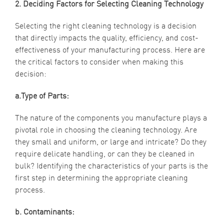
2. Deciding Factors for Selecting Cleaning Technology
Selecting the right cleaning technology is a decision
that directly impacts the quality, efficiency, and cost-
effectiveness of your manufacturing process. Here are
the critical factors to consider when making this
decision:
a.Type of Parts:
The nature of the components you manufacture plays a
pivotal role in choosing the cleaning technology. Are
they small and uniform, or large and intricate? Do they
require delicate handling, or can they be cleaned in
bulk? Identifying the characteristics of your parts is the
first step in determining the appropriate cleaning
process.
b. Contaminants: