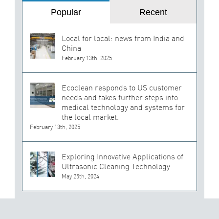
Popular
Recent
Local for local: news from India and
China
February 13th, 2025
Ecoclean responds to US customer
needs and takes further steps into
medical technology and systems for
the local market.
February 13th, 2025
Exploring Innovative Applications of
Ultrasonic Cleaning Technology
May 25th, 2024