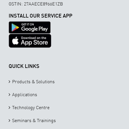
GSTIN: 27AAECE8966E1ZB
INSTALL OUR SERVICE APP
QUICK LINKS
Products & Solutions
Applications
Technology Centre
Seminars & Trainings