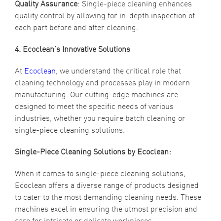
Quality Assurance
: Single-piece cleaning enhances
quality control by allowing for in-depth inspection of
each part before and after cleaning.
4. Ecoclean’s Innovative Solutions
At
Ecoclean
, we understand the critical role that
cleaning technology and processes play in modern
manufacturing. Our cutting-edge machines are
designed to meet the specific needs of various
industries, whether you require batch cleaning or
single-piece cleaning solutions.
Single-Piece Cleaning Solutions by Ecoclean:
When it comes to single-piece cleaning solutions,
Ecoclean offers a diverse range of products designed
to cater to the most demanding cleaning needs. These
machines excel in ensuring the utmost precision and
care for intricate or delicate workpieces.