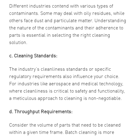
Different industries contend with various types of
contaminants. Some may deal with oily residues, while
others face dust and particulate matter. Understanding
the nature of the contaminants and their adherence to
parts is essential in selecting the right cleaning
solution.
c. Cleaning Standards:
The industry’s cleanliness standards or specific
regulatory requirements also influence your choice.
For industries like aerospace and medical technology,
where cleanliness is critical to safety and functionality,
a meticulous approach to cleaning is non-negotiable.
d. Throughput Requirements:
Consider the volume of parts that need to be cleaned
within a given time frame. Batch cleaning is more