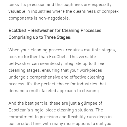
tasks. Its precision and thoroughness are especially
valuable in industries where the cleanliness of complex
components is non-negotiable.
EcoCbelt – Beltwasher for Cleaning Processes
Comprising up to Three Stages:
When your cleaning process requires multiple stages,
look no further than EcoCbelt. This versatile
beltwasher can seamlessly integrate up to three
cleaning stages, ensuring that your workpieces
undergo a comprehensive and effective cleaning
process. It’s the perfect choice for industries that
demand a multi-faceted approach to cleaning.
And the best part is, these are just a glimpse of
Ecoclean’s single-piece cleaning solutions. The
commitment to precision and flexibility runs deep in
our product line, with many more options to suit your