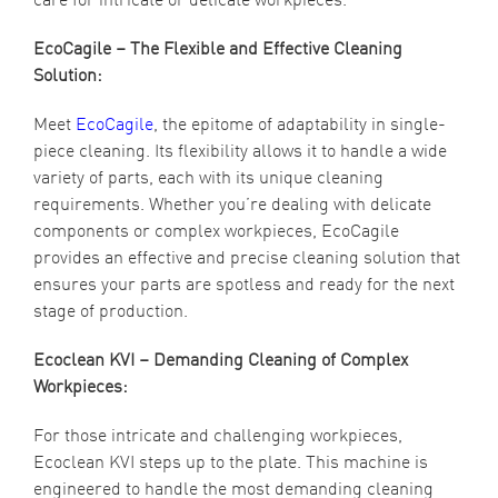
EcoCagile – The Flexible and Effective Cleaning
Solution:
Meet
EcoCagile
, the epitome of adaptability in single-
piece cleaning. Its flexibility allows it to handle a wide
variety of parts, each with its unique cleaning
requirements. Whether you’re dealing with delicate
components or complex workpieces, EcoCagile
provides an effective and precise cleaning solution that
ensures your parts are spotless and ready for the next
stage of production.
Ecoclean KVI – Demanding Cleaning of Complex
Workpieces:
For those intricate and challenging workpieces,
Ecoclean KVI steps up to the plate. This machine is
engineered to handle the most demanding cleaning