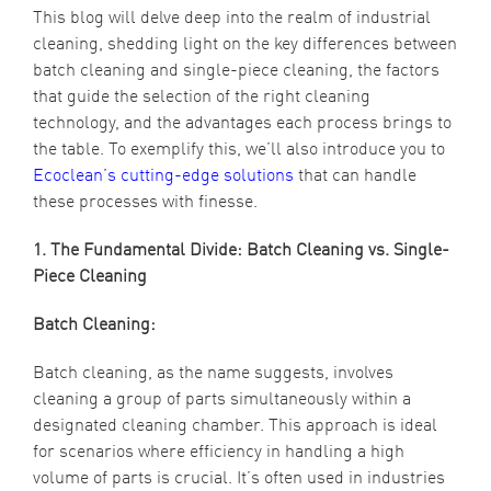
This blog will delve deep into the realm of industrial
cleaning, shedding light on the key differences between
batch cleaning and single-piece cleaning, the factors
that guide the selection of the right cleaning
technology, and the advantages each process brings to
the table. To exemplify this, we’ll also introduce you to
Ecoclean’s cutting-edge solutions
that can handle
these processes with finesse.
1. The Fundamental Divide: Batch Cleaning vs. Single-
Piece Cleaning
Batch Cleaning:
Batch cleaning, as the name suggests, involves
cleaning a group of parts simultaneously within a
designated cleaning chamber. This approach is ideal
for scenarios where efficiency in handling a high
volume of parts is crucial. It’s often used in industries