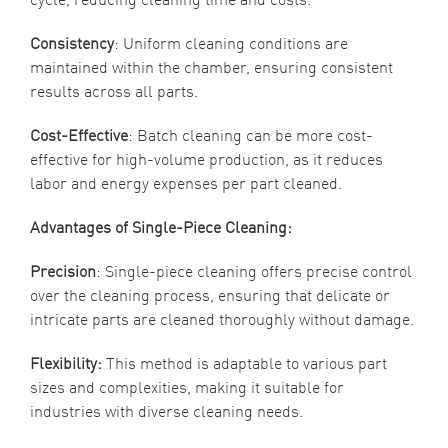
Consistency
: Uniform cleaning conditions are
maintained within the chamber, ensuring consistent
results across all parts.
Cost-Effective
: Batch cleaning can be more cost-
effective for high-volume production, as it reduces
labor and energy expenses per part cleaned.
Advantages of Single-Piece Cleaning:
Precision
: Single-piece cleaning offers precise control
over the cleaning process, ensuring that delicate or
intricate parts are cleaned thoroughly without damage.
Flexibility:
This method is adaptable to various part
sizes and complexities, making it suitable for
industries with diverse cleaning needs.