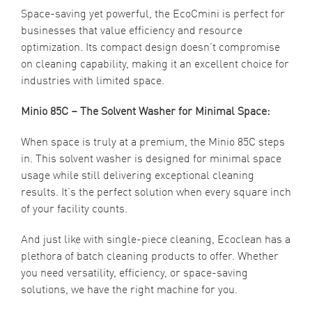
Space-saving yet powerful, the EcoCmini is perfect for
businesses that value efficiency and resource
optimization. Its compact design doesn’t compromise
on cleaning capability, making it an excellent choice for
industries with limited space.
Minio 85C – The Solvent Washer for Minimal Space:
When space is truly at a premium, the Minio 85C steps
in. This solvent washer is designed for minimal space
usage while still delivering exceptional cleaning
results. It’s the perfect solution when every square inch
of your facility counts.
And just like with single-piece cleaning, Ecoclean has a
plethora of batch cleaning products to offer. Whether
you need versatility, efficiency, or space-saving
solutions, we have the right machine for you.