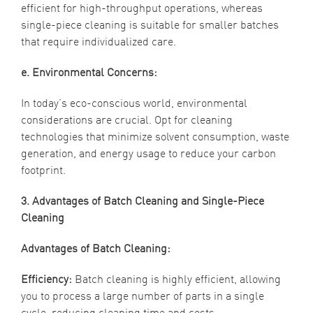
efficient for high-throughput operations, whereas
single-piece cleaning is suitable for smaller batches
that require individualized care.
e. Environmental Concerns:
In today’s eco-conscious world, environmental
considerations are crucial. Opt for cleaning
technologies that minimize solvent consumption, waste
generation, and energy usage to reduce your carbon
footprint.
3. Advantages of Batch Cleaning and Single-Piece
Cleaning
Advantages of Batch Cleaning:
Efficiency:
Batch cleaning is highly efficient, allowing
you to process a large number of parts in a single
cycle, reducing cleaning time and costs.