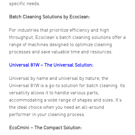
specific needs.
Batch Cleaning Solutions by Ecoclean:
For industries that prioritize efficiency and high
throughput, Ecoclean’s batch cleaning solutions offer a
range of machines designed to optimize cleaning
processes and save valuable time and resources.
Universal 81W – The Universal Solution:
Universal by name and universal by nature, the
Universal 81W is a go-to solution for batch cleaning. Its
versatility allows it to handle various parts,
accommodating a wide range of shapes and sizes. It’s
the ideal choice when you need an all-around
performer in your cleaning process.
EcoCmini – The Compact Solution: