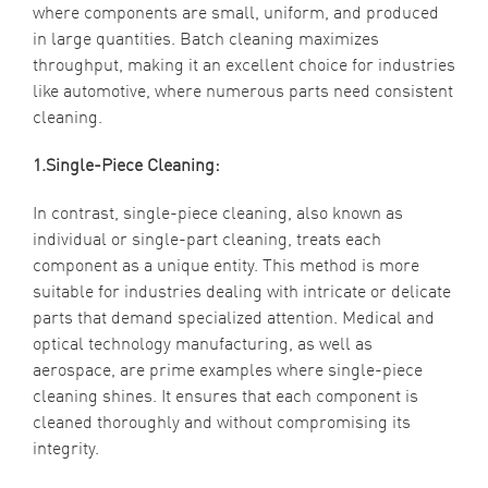
where components are small, uniform, and produced
in large quantities. Batch cleaning maximizes
throughput, making it an excellent choice for industries
like automotive, where numerous parts need consistent
cleaning.
1.Single-Piece Cleaning:
In contrast, single-piece cleaning, also known as
individual or single-part cleaning, treats each
component as a unique entity. This method is more
suitable for industries dealing with intricate or delicate
parts that demand specialized attention. Medical and
optical technology manufacturing, as well as
aerospace, are prime examples where single-piece
cleaning shines. It ensures that each component is
cleaned thoroughly and without compromising its
integrity.