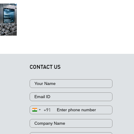
erospace
Why
Components:
nufacturers
Technical
Why
elect the
Cleanliness
Different
Right
Is Critical fo
Contaminants
Industrial
Aerospace
Require
Parts
Component
Different
Cleaning
Manufacturi
Cleaning
echnology
Approaches
CONTACT US
+91