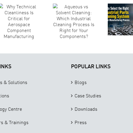
A
Right
Cleaning:
Ma
Industrial
Which
S
Parts
Industrial
Cleaning
Cleaning
System for
Process Is
Your
Right for
Manufacturing
Your
T
Process
Components?
INKS
POPULAR LINKS
s & Solutions
Blogs
tions
Case Studies
ogy Centre
Downloads
s & Trainings
Press