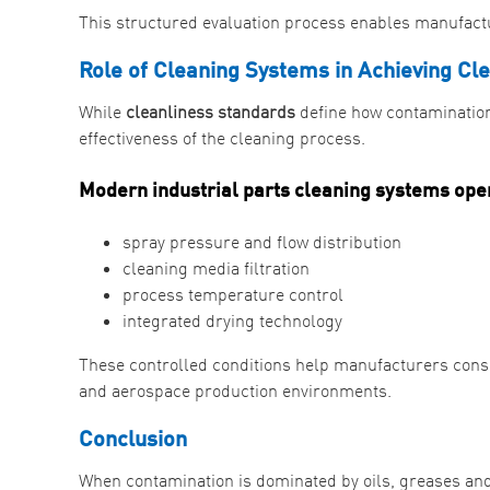
This structured evaluation process enables manufactu
Role of Cleaning Systems in Achieving Cl
While
cleanliness standards
define how contamination
effectiveness of the cleaning process.
Modern industrial parts cleaning systems ope
spray pressure and flow distribution
cleaning media filtration
process temperature control
integrated drying technology
These controlled conditions help manufacturers consis
and aerospace production environments.
Conclusion
When contamination is dominated by oils, greases an