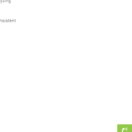
lyzing
nsistent