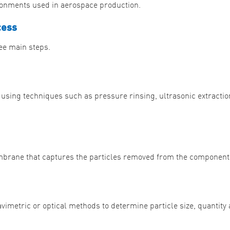
ronments used in aerospace production.
cess
ree main steps.
ing techniques such as pressure rinsing, ultrasonic extractio
membrane that captures the particles removed from the component
avimetric or optical methods to determine particle size, quantity