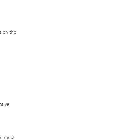
s on the
otive
he most