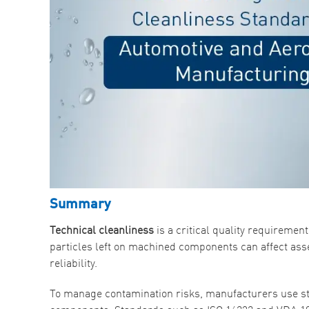
Summary
Technical cleanliness
is a critical quality requirem
particles left on machined components can affect as
reliability.
To manage contamination risks, manufacturers use st