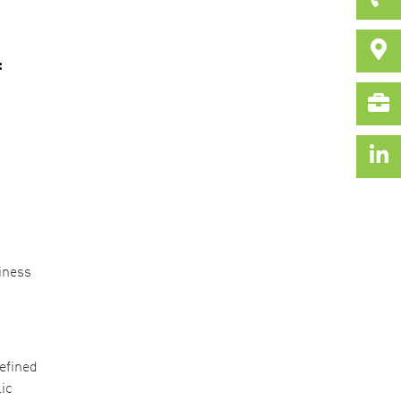
:
iness
efined
ic