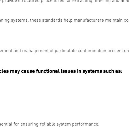
rovide structured procedures for extracting, filtering and ana
aning systems, these standards help manufacturers maintain co
urement and management of particulate contamination present on
cles may cause functional issues in systems such as:
ssential for ensuring reliable system performance.