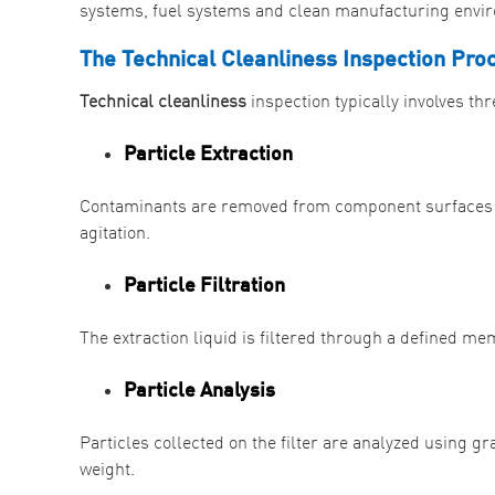
systems, fuel systems and clean manufacturing envi
The Technical Cleanliness Inspection Pro
Technical cleanliness
inspection typically involves th
Particle Extraction
Contaminants are removed from component surfaces us
agitation.
Particle Filtration
The extraction liquid is filtered through a defined 
Particle Analysis
Particles collected on the filter are analyzed using gr
weight.