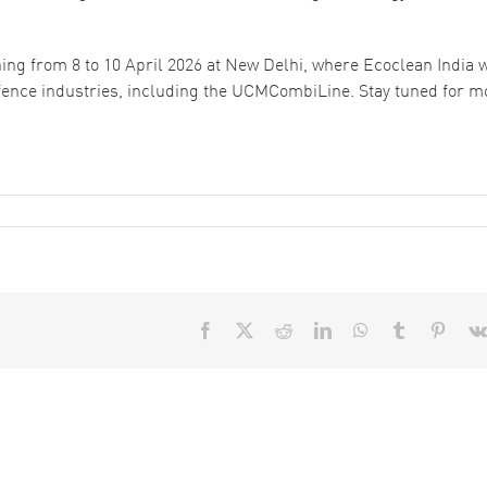
ning from 8 to 10 April 2026 at New Delhi, where Ecoclean India w
fence industries, including the UCMCombiLine. Stay tuned for m
Facebook
X
Reddit
LinkedIn
WhatsApp
Tumblr
Pinter
How to
Aqueous vs
Select the
Solvent