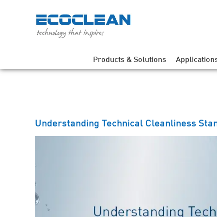
Skip
to
content
Products & Solutions
Application
Understanding Technical Cleanliness Sta