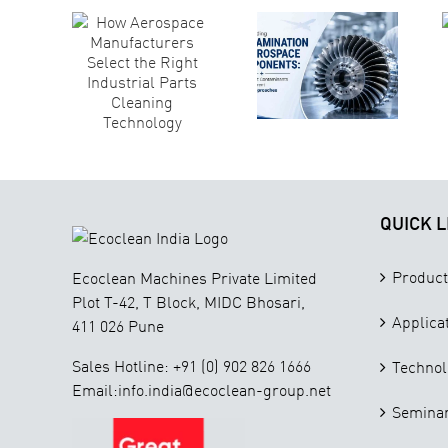
space
Why
Components:
acturers
Technical
Why
ct the
Cleanliness
Different
ght
Is Critical for
Contaminants
strial
Aerospace
Require
rts
Component
Different
aning
Manufacturing
Cleaning
nology
Approaches
QUICK L
Product
Ecoclean Machines Private Limited
Plot T-42, T Block, MIDC Bhosari,
Applica
411 026 Pune
Sales Hotline: +91 (0) 902 826 1666
Technol
Email:info.india@ecoclean-group.net
Seminar