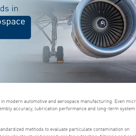
ent in modern automotive and aerospace manufacturing. Even mic
sembly accuracy, lubrication performance and long-term system
andardized methods to evaluate particulate contamination on