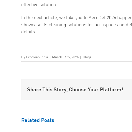
effective solution.
In the next article, we take you to AeroDef 2026 happe
showcase its cleaning solutions for aerospace and de
details.
By
Ecoclean India
|
March 14th, 2026
|
Blogs
Share This Story, Choose Your Platform!
Understanding
Related Posts
Contamination
ow
in Aerospace