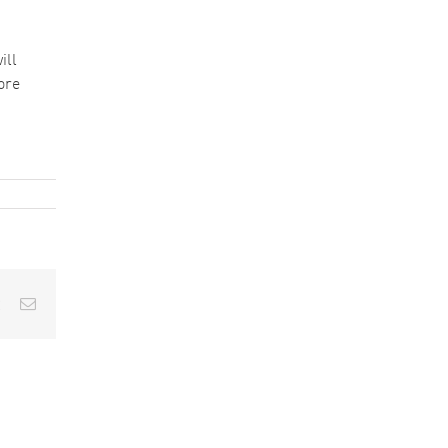
ill
ore
est
Vk
Email
Understanding
Contamination
How
in Aerospace