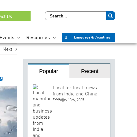
Search
act Us
for:
Events
Resources
Language & Countries
Next
Popular
Recent
ng
Local for local: news
from India and China
February 13th, 2025