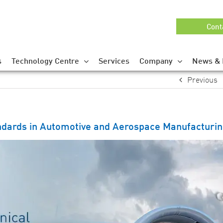
Cont
s
Technology Centre
Services
Company
News & 
Previous
ndards in Automotive and Aerospace Manufacturi