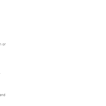
n or
.
 and