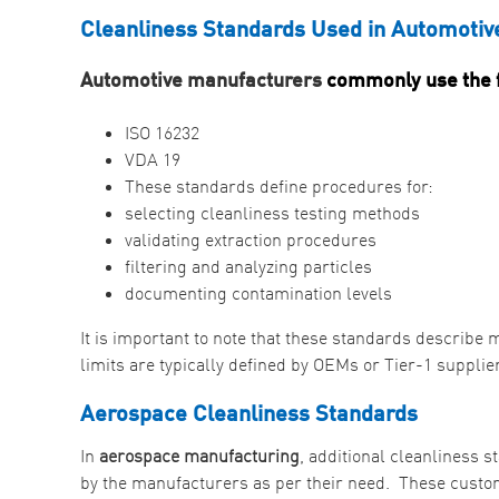
Cleanliness Standards Used in Automotiv
Automotive manufacturers
commonly use the f
ISO 16232
VDA 19
These standards define procedures for:
selecting cleanliness testing methods
validating extraction procedures
filtering and analyzing particles
documenting contamination levels
It is important to note that these standards describ
limits are typically defined by OEMs or Tier-1 suppli
Aerospace Cleanliness Standards
In
aerospace manufacturing
, additional cleanliness 
by the manufacturers as per their need. These custom