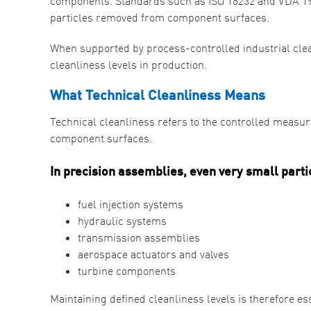
components. Standards such as ISO 16232 and VDA 19 p
particles removed from component surfaces.
When supported by process-controlled industrial cle
cleanliness levels in production.
What Technical Cleanliness Means
Technical cleanliness refers to the controlled meas
component surfaces.
In precision assemblies, even very small parti
fuel injection systems
hydraulic systems
transmission assemblies
aerospace actuators and valves
turbine components
Maintaining defined cleanliness levels is therefore e