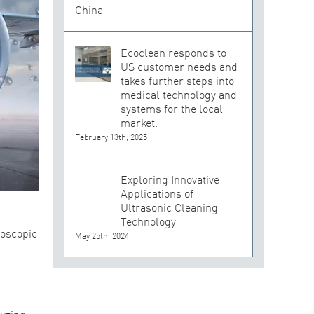
Ecoclean responds to
US customer needs and
takes further steps into
medical technology and
systems for the local
market.
February 13th, 2025
Exploring Innovative
Applications of
Ultrasonic Cleaning
Technology
roscopic
May 25th, 2024