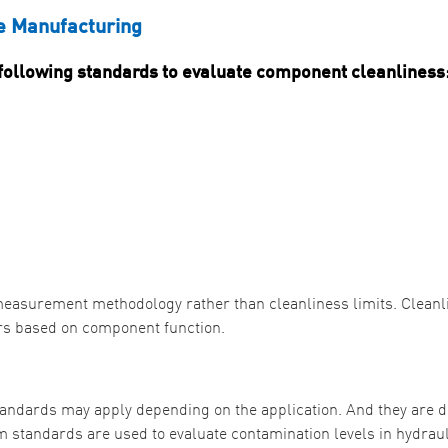
e Manufacturing
ollowing standards to evaluate component cleanliness
e measurement methodology rather than cleanliness limits. Cleanl
ers based on component function.
standards may apply depending on the application. And they are d
 standards are used to evaluate contamination levels in hydraul