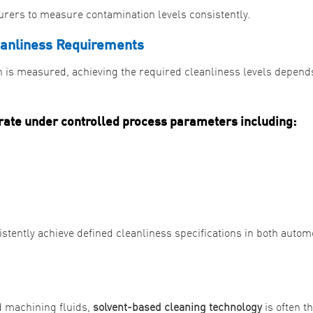
rers to measure contamination levels consistently.
eanliness Requirements
 is measured, achieving the required cleanliness levels depend
rate under controlled process parameters including:
tently achieve defined cleanliness specifications in both autom
d machining fluids,
solvent-based cleaning technology
is often t