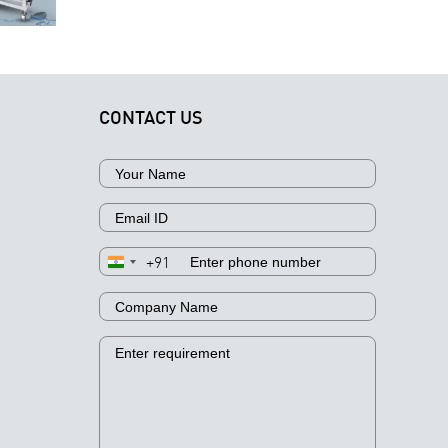
Extraction,
nspection
Your
Filtration,
Workflow
Business
and Analysis
CONTACT US
+91