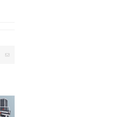
est
Vk
Email
The Three-
om Testing
5 Reasons
Stage
 Reporting:
Why
Approach to
reamlining
EcoCagile i
Cleanliness
Your
the Right
Inspection:
eanliness
Choice for