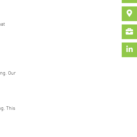
hat
ing. Our
g. This