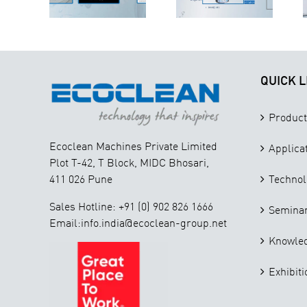
Extraction,
ection
Your
Filtration,
kflow
Business
and Analysis
QUICK L
Product
Ecoclean Machines Private Limited
Applica
Plot T-42, T Block, MIDC Bhosari,
411 026 Pune
Technol
Sales Hotline: +91 (0) 902 826 1666
Seminar
Email:info.india@ecoclean-group.net
Knowle
Exhibiti