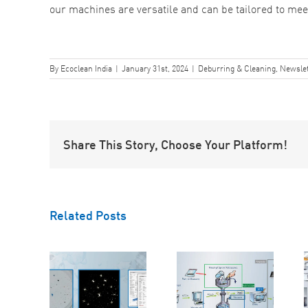
our machines are versatile and can be tailored to me
By
Ecoclean India
|
January 31st, 2024
|
Deburring & Cleaning
,
Newslet
Share This Story, Choose Your Platform!
Related Posts
The Three-
Testing
5 Reasons
Stage
orting:
Why
Approach to
mlining
EcoCagile is
Cleanliness
our
the Right
Inspection:
liness
Choice for