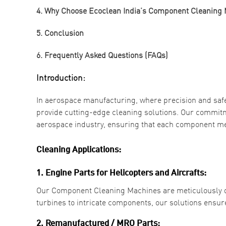
4. Why Choose Ecoclean India’s Component Cleaning
5. Conclusion
6. Frequently Asked Questions (FAQs)
Introduction:
In aerospace manufacturing, where precision and saf
provide cutting-edge cleaning solutions. Our commitm
aerospace industry, ensuring that each component me
Cleaning Applications:
1. Engine Parts for Helicopters and Aircrafts:
Our Component Cleaning Machines are meticulously de
turbines to intricate components, our solutions ensu
2. Remanufactured / MRO Parts: