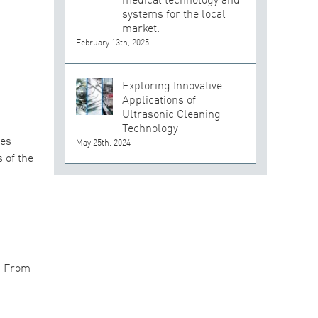
systems for the local
market.
February 13th, 2025
Exploring Innovative
Applications of
Ultrasonic Cleaning
Technology
nes
May 25th, 2024
 of the
. From