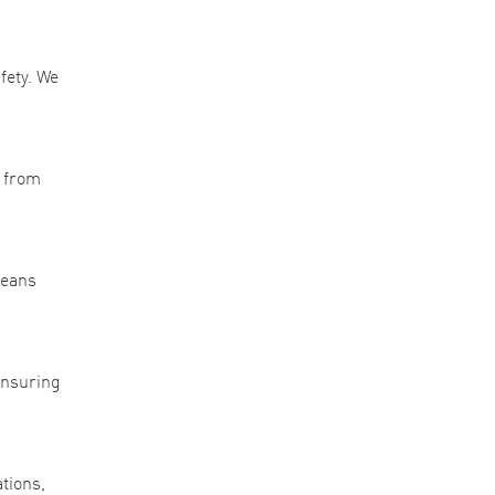
fety. We
, from
means
 ensuring
ations,