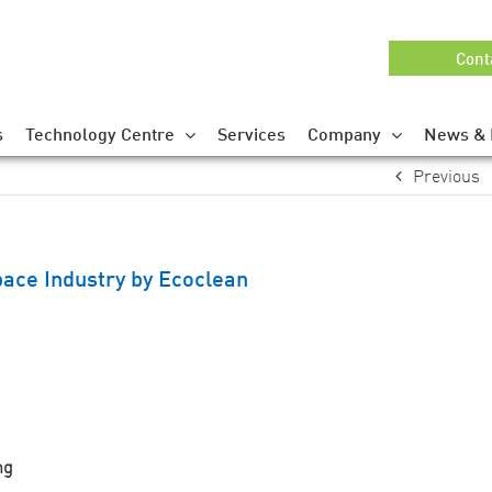
Cont
s
Technology Centre
Services
Company
News & 
Previous
ace Industry by Ecoclean
ng