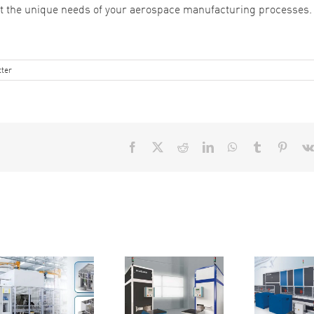
et the unique needs of your aerospace manufacturing processes.
ter
Facebook
X
Reddit
LinkedIn
WhatsApp
Tumblr
Pinter
Reasons
Reasons
Fr
Why You
Why the
to
Need the
EcoCtwin is
St
Minio-85C
the Efficient
for Your
Parts
Cl