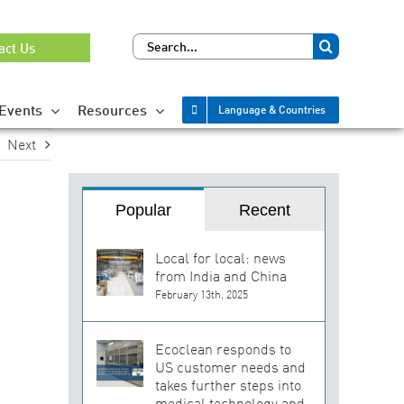
Search
act Us
for:
Events
Resources
Language & Countries
Next
Popular
Recent
Local for local: news
from India and China
February 13th, 2025
Ecoclean responds to
US customer needs and
takes further steps into
medical technology and