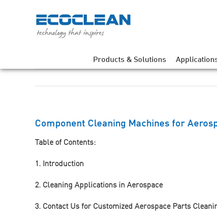
Skip
to
content
Products & Solutions
Application
Component Cleaning Machines for Aerosp
Table of Contents:
1. Introduction
2. Cleaning Applications in Aerospace
3. Contact Us for Customized Aerospace Parts Cleani