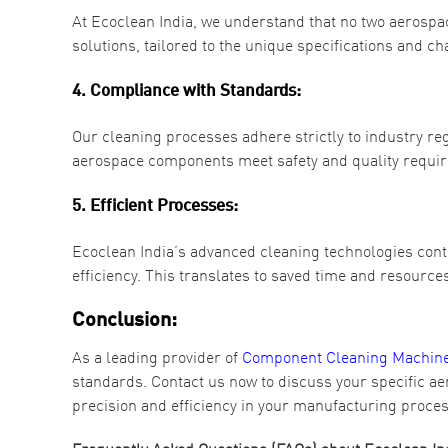
At Ecoclean India, we understand that no two aerosp
solutions, tailored to the unique specifications and ch
4. Compliance with Standards:
Our cleaning processes adhere strictly to industry r
aerospace components meet safety and quality requi
5. Efficient Processes:
Ecoclean India’s advanced cleaning technologies contr
efficiency. This translates to saved time and resourc
Conclusion:
As a leading provider of
Component Cleaning Machines
standards. Contact us now to discuss your specific a
precision and efficiency in your manufacturing proce