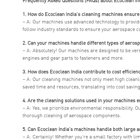
Frequently Asked Questions (FAQs) about Ecoclean I
1. How do Ecoclean India’s cleaning machines ensure
– A: Our machines use advanced technology to provide
follow industry standards to ensure your aerospace c
2. Can your machines handle different types of aeros
– A: Absolutely! Our machines are designed to be ve
engines and gear parts to fasteners and more.
3. How does Ecoclean India contribute to cost efficie
– A: Our cleaning machines not only meet high cleanli
saved time and resources, translating into cost savi
4. Are the cleaning solutions used in your machines e
– A: Yes, we prioritize environmental responsibility. O
thorough cleaning of aerospace components.
5. Can Ecoclean India’s machines handle both large
– A: Certainly! Whether you’re a small factory with lim