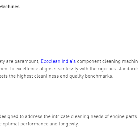
 Machines
ety are paramount,
Ecoclean India’s
component cleaning machi
ent to excellence aligns seamlessly with the rigorous standards
ets the highest cleanliness and quality benchmarks.
signed to address the intricate cleaning needs of engine parts
re optimal performance and longevity.