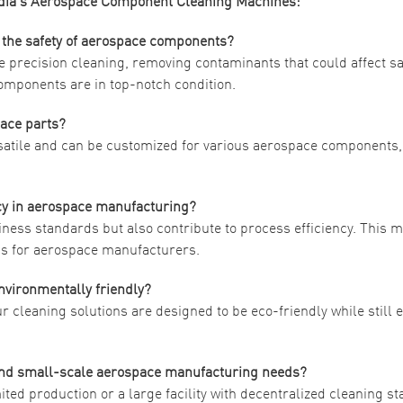
ndia’s Aerospace Component Cleaning Machines:
 the safety of aerospace components?
 precision cleaning, removing contaminants that could affect sa
omponents are in top-notch condition.
pace parts?
rsatile and can be customized for various aerospace components
ncy in aerospace manufacturing?
ness standards but also contribute to process efficiency. This 
ngs for aerospace manufacturers.
nvironmentally friendly?
ur cleaning solutions are designed to be eco-friendly while still
 and small-scale aerospace manufacturing needs?
ited production or a large facility with decentralized cleaning st