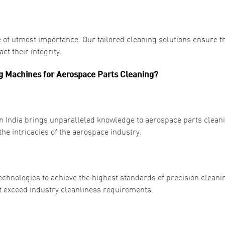
 of utmost importance. Our tailored cleaning solutions ensure t
t their integrity.
 Machines for Aerospace Parts Cleaning?
n India brings unparalleled knowledge to aerospace parts clean
e intricacies of the aerospace industry.
hnologies to achieve the highest standards of precision cleanin
 exceed industry cleanliness requirements.