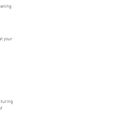
eaning
at your
cturing
of