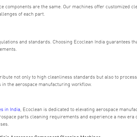
ace components are the same. Our machines offer customized cl
allenges of each part.
egulations and standards. Choosing Ecoclean India guarantees th
rements.
ibute not only to high cleanliness standards but also to process
es in the aerospace manufacturing workflow.
 in India
, Ecoclean is dedicated to elevating aerospace manufa
erospace parts cleaning requirements and experience a new era 
sses.