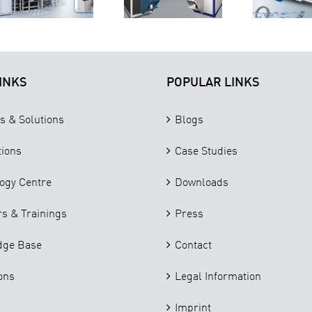
Parts
Cleaning
I
Cleaning
Machine in
Needs
the Market
INKS
POPULAR LINKS
s & Solutions
Blogs
tions
Case Studies
ogy Centre
Downloads
s & Trainings
Press
dge Base
Contact
ons
Legal Information
Imprint