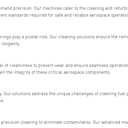
emand precision. Our machines cater to the cleaning and refurb
ent standards required for safe and reliable aerospace operatio
ings play a pivotal role. Our cleaning solutions ensure the remo
 longevity.
l of cleanliness to prevent wear and ensure seamless operation
in the integrity of these critical aerospace components.
ncy. Our solutions address the unique challenges of cleaning fue
e.
recision cleaning to eliminate contaminants. Our advanced m