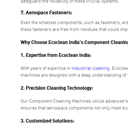
safeguard the reliability of these crucial systems.
7. Aerospace Fasteners:
Even the smallest components, such as fasteners, are
these fasteners are free from residues that could impac
Why Choose Ecoclean India’s Component Cleaning
1. Expertise from Ecoclean India:
With years of expertise in
industrial cleaning
, Ecoclea
machines are designed with a deep understanding of th
2. Precision Cleaning Technology:
Our Component Cleaning Machines utilize advanced tec
ensures that aerospace components not only meet but
3. Customized Solutions: