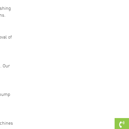
ishing
ns.
val of
. Our
l pump
achines