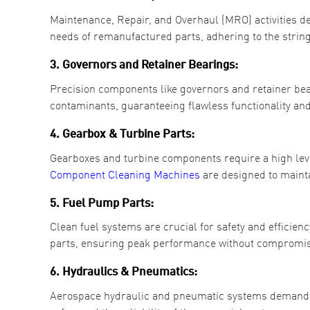
Maintenance, Repair, and Overhaul (MRO) activities d
needs of remanufactured parts, adhering to the string
3. Governors and Retainer Bearings:
Precision components like governors and retainer bear
contaminants, guaranteeing flawless functionality and
4. Gearbox & Turbine Parts:
Gearboxes and turbine components require a high leve
Component
Cleaning Machines
are designed to mainta
5. Fuel Pump Parts:
Clean fuel systems are crucial for safety and efficie
parts, ensuring peak performance without compromis
6. Hydraulics & Pneumatics:
Aerospace hydraulic and pneumatic systems demand p