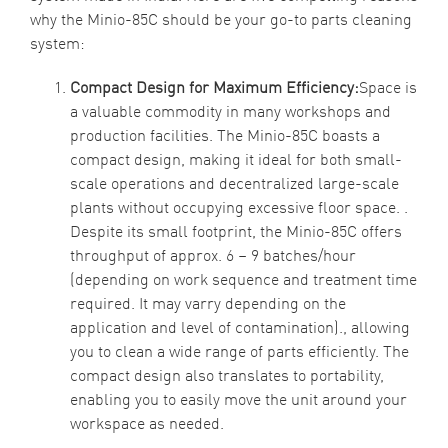
why the Minio-85C should be your go-to parts cleaning
system:
Compact Design for Maximum Efficiency:
Space is
a valuable commodity in many workshops and
production facilities. The Minio-85C boasts a
compact design, making it ideal for both small-
scale operations and decentralized large-scale
plants without occupying excessive floor space. .
Despite its small footprint, the Minio-85C offers
throughput of approx. 6 – 9 batches/hour
(depending on work sequence and treatment time
required. It may varry depending on the
application and level of contamination)., allowing
you to clean a wide range of parts efficiently. The
compact design also translates to portability,
enabling you to easily move the unit around your
workspace as needed.