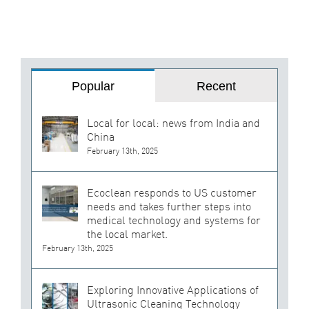
Popular
Recent
Local for local: news from India and
China
February 13th, 2025
Ecoclean responds to US customer
needs and takes further steps into
medical technology and systems for
the local market.
February 13th, 2025
Exploring Innovative Applications of
Ultrasonic Cleaning Technology