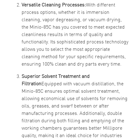
Versatile Cleaning Processes:
With different
process options, whether it is immersion
cleaning, vapor degreasing, or vacuum drying,
the Minio-85C has you covered to meet expected
cleanliness results in terms of quality and
functionality. Its sophisticated process technology
allows you to select the most appropriate
cleaning method for your specific requirements,
ensuring 100% clean and dry parts every time.
Superior Solvent Treatment and
Filtration
Equipped with vacuum distillation, the
Minio-85C ensures optimal solvent treatment,
allowing economical use of solvents for removing
oils, greases, and swarf between or after
manufacturing processes. Additionally, double
filtration during both filling and emptying of the
working chambers guarantees better Millipore
quality, making it an ideal choice for industries