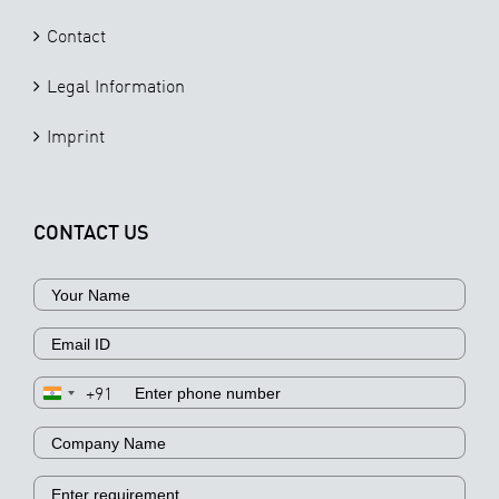
Contact
Legal Information
Imprint
CONTACT US
+91