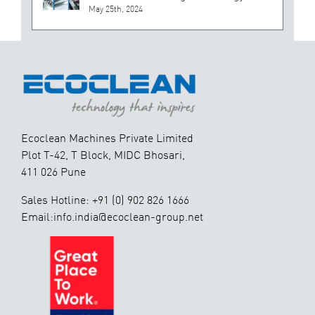
May 25th, 2024
Ecoclean Machines Private Limited
Plot T-42, T Block, MIDC Bhosari,
411 026 Pune
Sales Hotline: +91 (0) 902 826 1666
Email:info.india@ecoclean-group.net