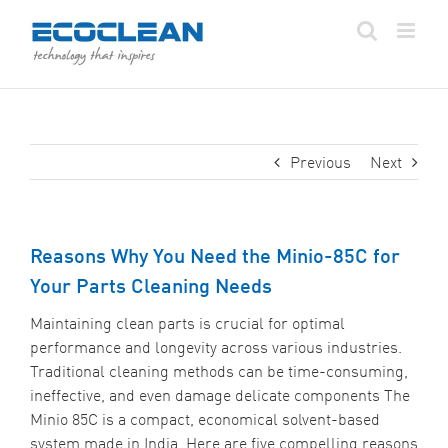
Skip
to
content
Previous
Next
Reasons Why You Need the Minio-85C for
Your Parts Cleaning Needs
Maintaining clean parts is crucial for optimal
performance and longevity across various industries.
Traditional cleaning methods can be time-consuming,
ineffective, and even damage delicate components The
Minio 85C is a compact, economical solvent-based
system made in India. Here are five compelling reasons