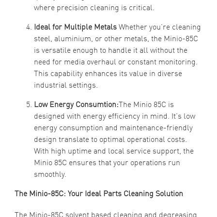
where precision cleaning is critical.
Ideal for Multiple Metals
Whether you’re cleaning
steel, aluminium, or other metals, the Minio-85C
is versatile enough to handle it all without the
need for media overhaul or constant monitoring.
This capability enhances its value in diverse
industrial settings.
Low Energy Consumtion:
The Minio 85C is
designed with energy efficiency in mind. It’s low
energy consumption and maintenance-friendly
design translate to optimal operational costs.
With high uptime and local service support, the
Minio 85C ensures that your operations run
smoothly.
The Minio-85C: Your Ideal Parts Cleaning Solution
The Minio-85C solvent based cleaning and degreasing