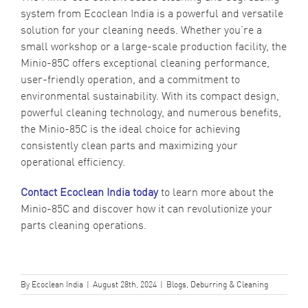
system from Ecoclean India is a powerful and versatile
solution for your cleaning needs. Whether you’re a
small workshop or a large-scale production facility, the
Minio-85C offers exceptional cleaning performance,
user-friendly operation, and a commitment to
environmental sustainability. With its compact design,
powerful cleaning technology, and numerous benefits,
the Minio-85C is the ideal choice for achieving
consistently clean parts and maximizing your
operational efficiency.
Contact Ecoclean India today
to learn more about the
Minio-85C and discover how it can revolutionize your
parts cleaning operations.
By
Ecoclean India
|
August 28th, 2024
|
Blogs
,
Deburring & Cleaning