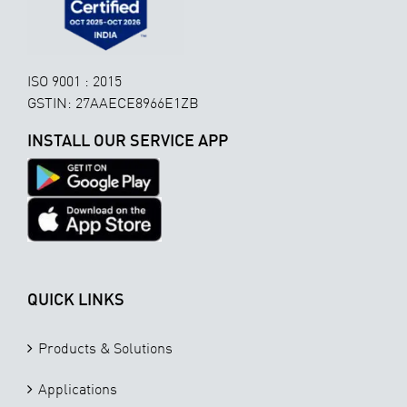
ISO 9001 : 2015
GSTIN: 27AAECE8966E1ZB
INSTALL OUR SERVICE APP
QUICK LINKS
Products & Solutions
Applications