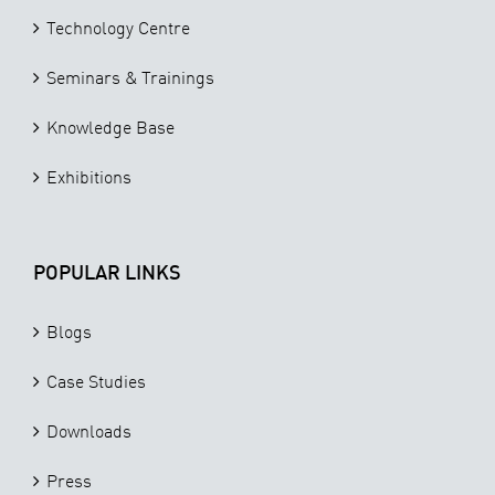
Technology Centre
Seminars & Trainings
Knowledge Base
Exhibitions
POPULAR LINKS
Blogs
Case Studies
Downloads
Press