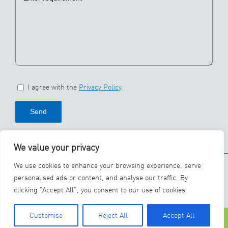
I agree with the
Privacy Policy
.
We value your privacy
© 2026 SBS Ecoclean
We use cookies to enhance your browsing experience, serve
Group
personalised ads or content, and analyse our traffic. By
clicking "Accept All", you consent to our use of cookies.
YouTube
LinkedIn
Customise
Reject All
Accept All
Phone
Contact Us
Careers
Lin