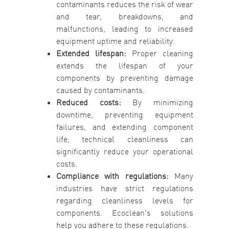
contaminants reduces the risk of wear
and tear, breakdowns, and
malfunctions, leading to increased
equipment uptime and reliability.
Extended lifespan:
Proper cleaning
extends the lifespan of your
components by preventing damage
caused by contaminants.
Reduced costs:
By minimizing
downtime, preventing equipment
failures, and extending component
life, technical cleanliness can
significantly reduce your operational
costs.
Compliance with regulations:
Many
industries have strict regulations
regarding cleanliness levels for
components. Ecoclean's solutions
help you adhere to these regulations.