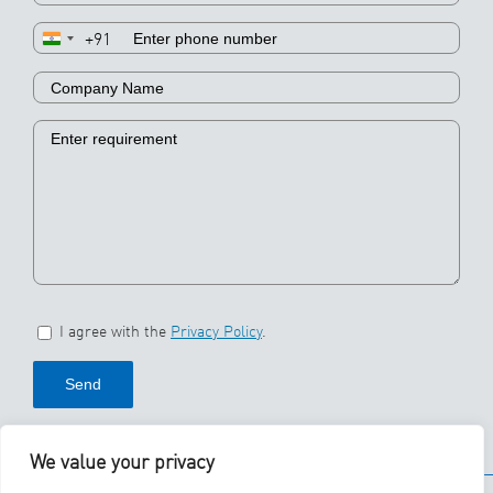
+91
I agree with the
Privacy Policy
.
We value your privacy