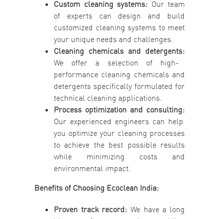
Custom cleaning systems:
Our team
of experts can design and build
customized cleaning systems to meet
your unique needs and challenges.
Cleaning chemicals and detergents:
We offer a selection of high-
performance cleaning chemicals and
detergents specifically formulated for
technical cleaning applications.
Process optimization and consulting:
Our experienced engineers can help
you optimize your cleaning processes
to achieve the best possible results
while minimizing costs and
environmental impact.
Benefits of Choosing Ecoclean India:
Proven track record:
We have a long