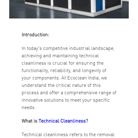
Introduction:
In today's competitive industrial landscape,
achieving and maintaining technical
cleanliness is crucial for ensuring the
functionality, reliability, and longevity of
your components. At Ecoclean India, we
understand the critical nature of this
process and offer a comprehensive range of
innovative solutions to meet your specific
needs.
What is
Technical Cleanliness
?
Technical cleanliness refers to the removal