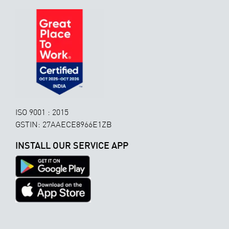
ISO 9001 : 2015
GSTIN: 27AAECE8966E1ZB
INSTALL OUR SERVICE APP