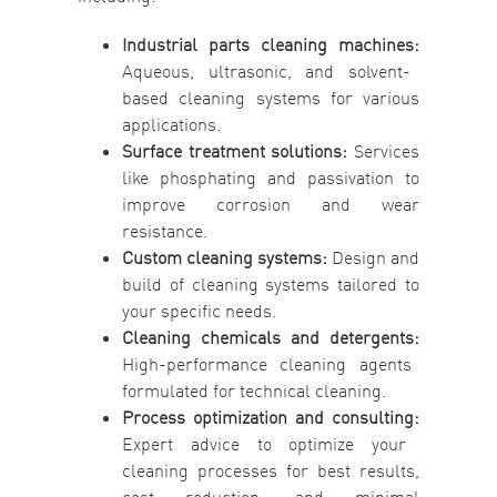
Industrial parts cleaning machines:
Aqueous, ultrasonic, and solvent-
based cleaning systems for various
applications.
Surface treatment solutions:
Services
like phosphating and passivation to
improve corrosion and wear
resistance.
Custom cleaning systems:
Design and
build of cleaning systems tailored to
your specific needs.
Cleaning chemicals and detergents:
High-performance cleaning agents
formulated for technical cleaning.
Process optimization and consulting:
Expert advice to optimize your
cleaning processes for best results,