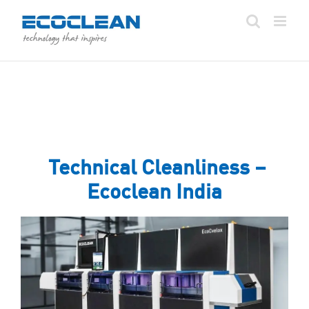
Skip
to
content
Technical Cleanliness –
Ecoclean India