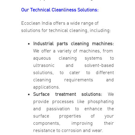
Our Technical Cleanliness Solutions:
Ecoclean India offers a wide range of
solutions for technical cleaning, including:
Industrial parts cleaning machines:
We offer a variety of machines, from
aqueous cleaning systems to
ultrasonic and solvent-based
solutions, to cater to different
cleaning requirements and
applications.
Surface treatment solutions:
We
provide processes like phosphating
and passivation to enhance the
surface properties of your
components, improving their
resistance to corrosion and wear.