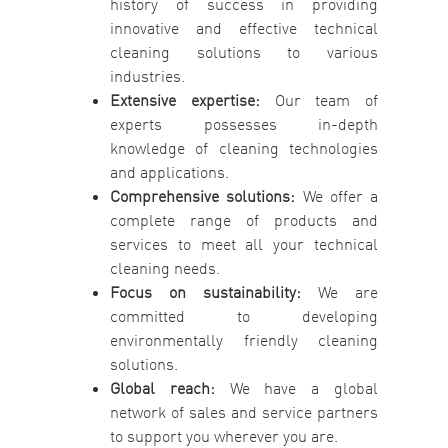
history of success in providing
innovative and effective technical
cleaning solutions to various
industries.
Extensive expertise:
Our team of
experts possesses in-depth
knowledge of cleaning technologies
and applications.
Comprehensive solutions:
We offer a
complete range of products and
services to meet all your technical
cleaning needs.
Focus on sustainability:
We are
committed to developing
environmentally friendly cleaning
solutions.
Global reach:
We have a global
network of sales and service partners
to support you wherever you are.