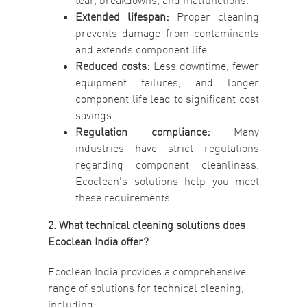
tear, breakdowns, and malfunctions.
Extended lifespan:
Proper cleaning
prevents damage from contaminants
and extends component life.
Reduced costs:
Less downtime, fewer
equipment failures, and longer
component life lead to significant cost
savings.
Regulation compliance:
Many
industries have strict regulations
regarding component cleanliness.
Ecoclean's solutions help you meet
these requirements.
2. What technical cleaning solutions does
Ecoclean India offer?
Ecoclean India provides a comprehensive
range of solutions for technical cleaning,
including: