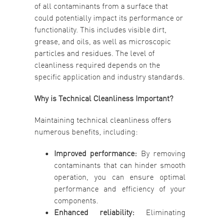
of all contaminants from a surface that
could potentially impact its performance or
functionality. This includes visible dirt,
grease, and oils, as well as microscopic
particles and residues. The level of
cleanliness required depends on the
specific application and industry standards.
Why is Technical Cleanliness Important?
Maintaining technical cleanliness offers
numerous benefits, including:
Improved performance:
By removing
contaminants that can hinder smooth
operation, you can ensure optimal
performance and efficiency of your
components.
Enhanced reliability:
Eliminating