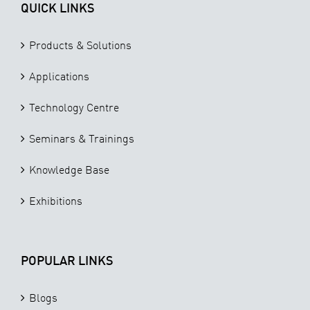
QUICK LINKS
Products & Solutions
Applications
Technology Centre
Seminars & Trainings
Knowledge Base
Exhibitions
POPULAR LINKS
Blogs