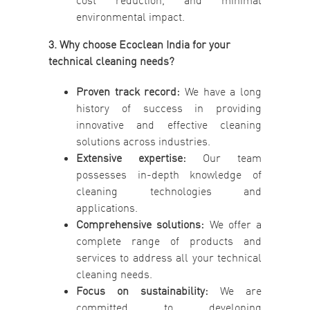
cost reduction, and minimal
environmental impact.
3. Why choose Ecoclean India for your
technical cleaning needs?
Proven track record:
We have a long
history of success in providing
innovative and effective cleaning
solutions across industries.
Extensive expertise:
Our team
possesses in-depth knowledge of
cleaning technologies and
applications.
Comprehensive solutions:
We offer a
complete range of products and
services to address all your technical
cleaning needs.
Focus on sustainability:
We are
committed to developing