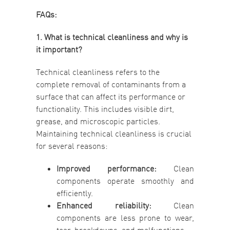
FAQs:
1. What is technical cleanliness and why is
it important?
Technical cleanliness refers to the
complete removal of contaminants from a
surface that can affect its performance or
functionality. This includes visible dirt,
grease, and microscopic particles.
Maintaining technical cleanliness is crucial
for several reasons:
Improved performance:
Clean
components operate smoothly and
efficiently.
Enhanced reliability:
Clean
components are less prone to wear,