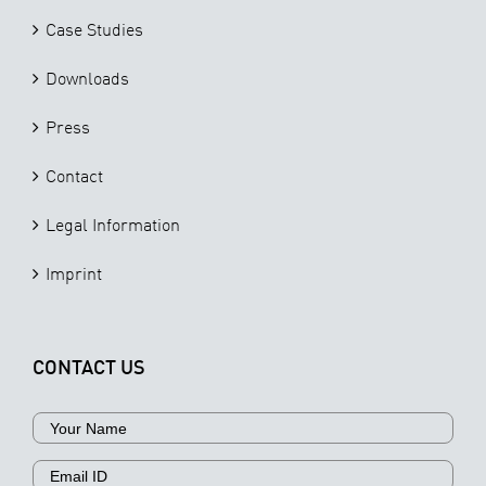
Case Studies
Downloads
Press
Contact
Legal Information
Imprint
CONTACT US