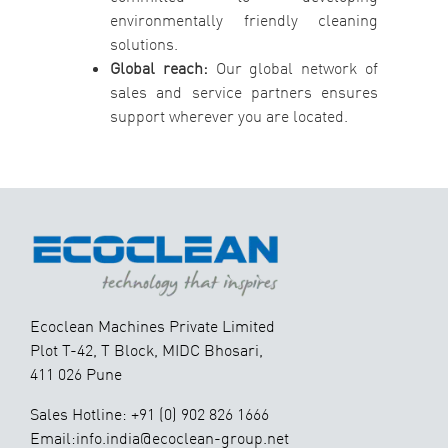
environmentally friendly cleaning
solutions.
Global reach:
Our global network of
sales and service partners ensures
support wherever you are located.
Ecoclean Machines Private Limited
Plot T-42, T Block, MIDC Bhosari,
411 026 Pune
Sales Hotline: +91 (0) 902 826 1666
Email:info.india@ecoclean-group.net