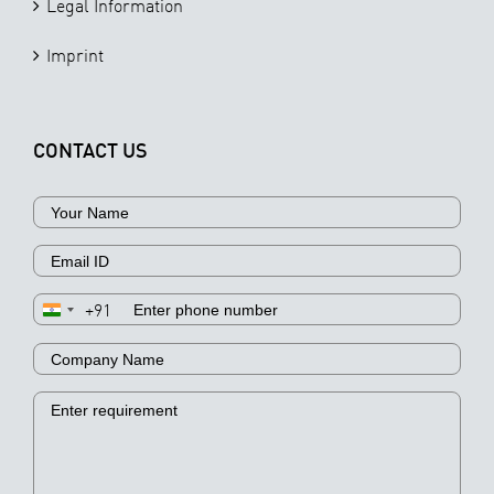
Legal Information
Imprint
CONTACT US
+91