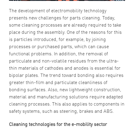
The development of electromobility technology
presents new challenges for parts cleaning. Today,
some cleaning processes are already required to take
place during the assembly. One of the reasons for this
is particles introduced, for example, by joining
processes or purchased parts, which can cause
functional problems. In addition, the removal of
particulate and non-volatile residues from the ultra-
thin materials of cathodes and anodes is essential for
bipolar plates. The trend toward bonding also requires
greater thin-film and particulate cleanliness of
bonding surfaces. Also, new lightweight construction,
material and manufacturing solutions require adapted
cleaning processes. This also applies to components in
safety systems, such as steering, brakes and ABS.
Cleaning technologies for the e-mobility sector