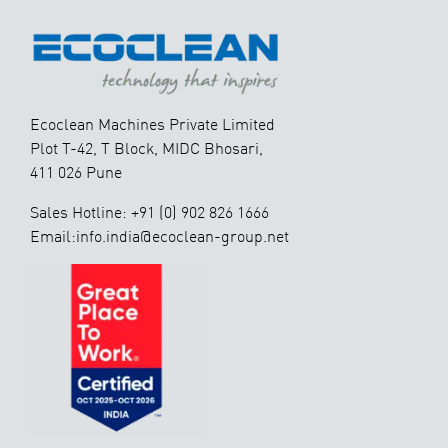
Ecoclean Machines Private Limited
Plot T-42, T Block, MIDC Bhosari,
411 026 Pune
Sales Hotline: +91 (0) 902 826 1666
Email:info.india@ecoclean-group.net