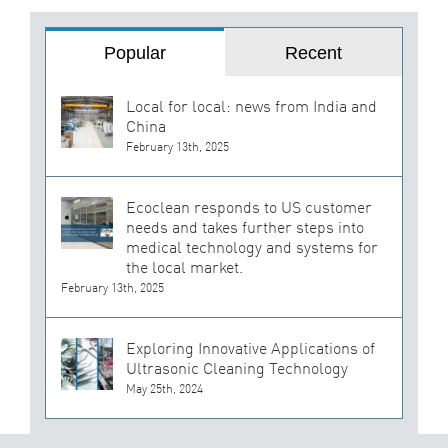
Popular
Recent
Local for local: news from India and
China
February 13th, 2025
Ecoclean responds to US customer
needs and takes further steps into
medical technology and systems for
the local market.
February 13th, 2025
Exploring Innovative Applications of
Ultrasonic Cleaning Technology
May 25th, 2024