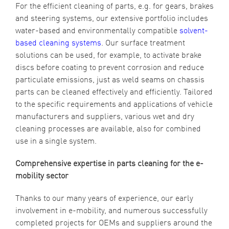
For the efficient cleaning of parts, e.g. for gears, brakes
and steering systems, our extensive portfolio includes
water-based and environmentally compatible
solvent-
based cleaning systems
. Our surface treatment
solutions can be used, for example, to activate brake
discs before coating to prevent corrosion and reduce
particulate emissions, just as weld seams on chassis
parts can be cleaned effectively and efficiently. Tailored
to the specific requirements and applications of vehicle
manufacturers and suppliers, various wet and dry
cleaning processes are available, also for combined
use in a single system.
Comprehensive expertise in parts cleaning for the e-
mobility sector
Thanks to our many years of experience, our early
involvement in e-mobility, and numerous successfully
completed projects for OEMs and suppliers around the