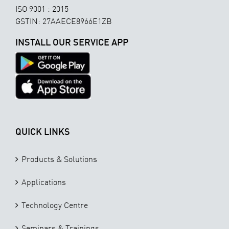
ISO 9001 : 2015
GSTIN: 27AAECE8966E1ZB
INSTALL OUR SERVICE APP
QUICK LINKS
Products & Solutions
Applications
Technology Centre
Seminars & Trainings