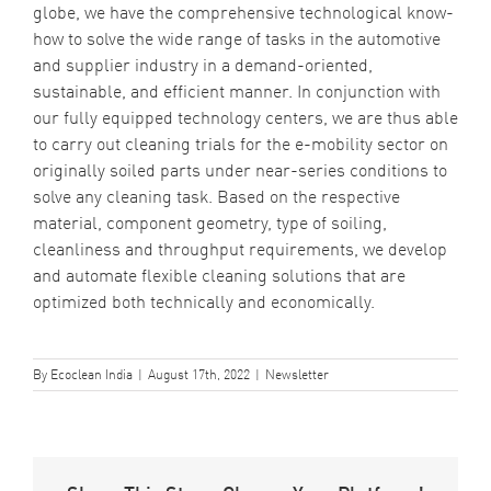
globe, we have the comprehensive technological know-
how to solve the wide range of tasks in the automotive
and supplier industry in a demand-oriented,
sustainable, and efficient manner. In conjunction with
our fully equipped technology centers, we are thus able
to carry out cleaning trials for the e-mobility sector on
originally soiled parts under near-series conditions to
solve any cleaning task. Based on the respective
material, component geometry, type of soiling,
cleanliness and throughput requirements, we develop
and automate flexible cleaning solutions that are
optimized both technically and economically.
By
Ecoclean India
|
August 17th, 2022
|
Newsletter