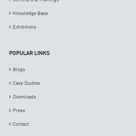
Knowledge Base
Exhibitions
POPULAR LINKS
Blogs
Case Studies
Downloads
Press
Contact