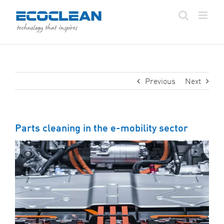
Skip
to
content
Previous
Next
Parts cleaning in the e-mobility sector