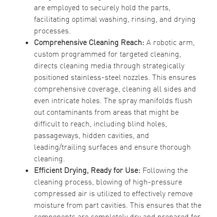
are employed to securely hold the parts,
facilitating optimal washing, rinsing, and drying
processes.
Comprehensive Cleaning Reach:
A robotic arm,
custom programmed for targeted cleaning,
directs cleaning media through strategically
positioned stainless-steel nozzles. This ensures
comprehensive coverage, cleaning all sides and
even intricate holes. The spray manifolds flush
out contaminants from areas that might be
difficult to reach, including blind holes,
passageways, hidden cavities, and
leading/trailing surfaces and ensure thorough
cleaning.
Efficient Drying, Ready for Use:
Following the
cleaning process, blowing of high-pressure
compressed air is utilized to effectively remove
moisture from part cavities. This ensures that the
components are completely dry and prepared for