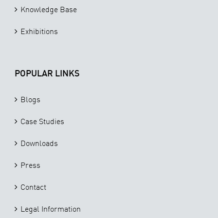
Knowledge Base
Exhibitions
POPULAR LINKS
Blogs
Case Studies
Downloads
Press
Contact
Legal Information