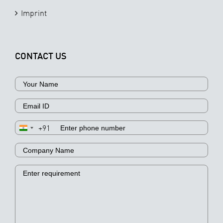
Imprint
CONTACT US
+91