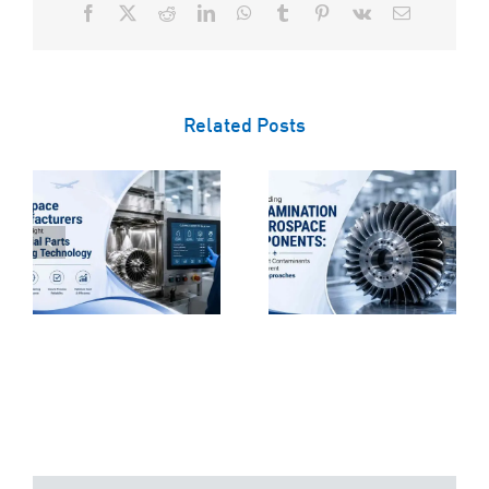
Facebook
X
Reddit
LinkedIn
WhatsApp
Tumblr
Pinterest
Vk
Email
Related Posts
Understanding
Contamination
e
in Aerospace
Why Technical
s
Components:
Cleanliness Is
t
Why Different
Critical for
s
Contaminants
Aerospace
Require
Component
Different
Manufacturing
Cleaning
Approaches