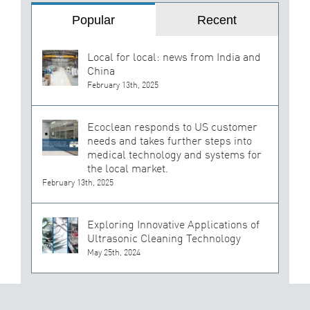
Popular
Recent
Local for local: news from India and
China
February 13th, 2025
Ecoclean responds to US customer
needs and takes further steps into
medical technology and systems for
the local market.
February 13th, 2025
Exploring Innovative Applications of
Ultrasonic Cleaning Technology
May 25th, 2024