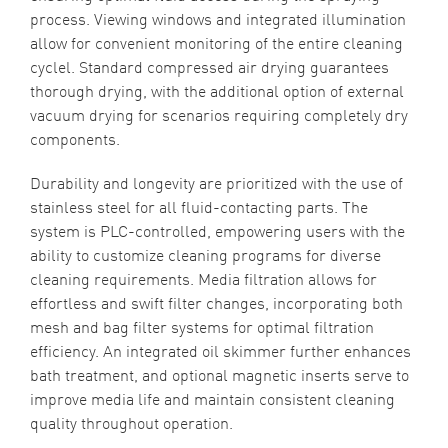
process. Viewing windows and integrated illumination
allow for convenient monitoring of the entire cleaning
cyclel. Standard compressed air drying guarantees
thorough drying, with the additional option of external
vacuum drying for scenarios requiring completely dry
components.
Durability and longevity are prioritized with the use of
stainless steel for all fluid-contacting parts. The
system is PLC-controlled, empowering users with the
ability to customize cleaning programs for diverse
cleaning requirements. Media filtration allows for
effortless and swift filter changes, incorporating both
mesh and bag filter systems for optimal filtration
efficiency. An integrated oil skimmer further enhances
bath treatment, and optional magnetic inserts serve to
improve media life and maintain consistent cleaning
quality throughout operation.