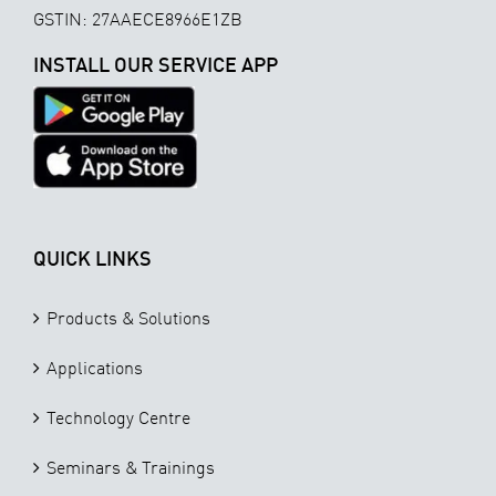
GSTIN: 27AAECE8966E1ZB
INSTALL OUR SERVICE APP
QUICK LINKS
Products & Solutions
Applications
Technology Centre
Seminars & Trainings