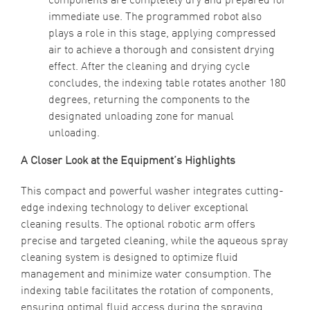
immediate use. The programmed robot also
plays a role in this stage, applying compressed
air to achieve a thorough and consistent drying
effect. After the cleaning and drying cycle
concludes, the indexing table rotates another 180
degrees, returning the components to the
designated unloading zone for manual
unloading.
A Closer Look at the Equipment’s Highlights
This compact and powerful washer integrates cutting-
edge indexing technology to deliver exceptional
cleaning results. The optional robotic arm offers
precise and targeted cleaning, while the aqueous spray
cleaning system is designed to optimize fluid
management and minimize water consumption. The
indexing table facilitates the rotation of components,
ensuring optimal fluid access during the spraying