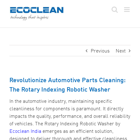
Skip
to
content
Previous
Next
Revolutionize Automotive Parts Cleaning:
The Rotary Indexing Robotic Washer
In the automotive industry, maintaining specific
cleanliness for components is paramount. It directly
impacts the quality, performance, and overall reliability
of vehicles. The Rotary Indexing Robotic Washer by
Ecoclean India
emerges as an efficient solution,
designed to deliver thorough and effective cleanliness