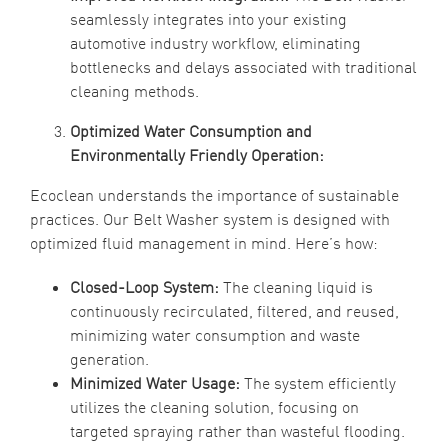
seamlessly integrates into your existing
automotive industry workflow, eliminating
bottlenecks and delays associated with traditional
cleaning methods.
Optimized Water Consumption and
Environmentally Friendly Operation:
Ecoclean understands the importance of sustainable
practices. Our Belt Washer system is designed with
optimized fluid management in mind. Here’s how:
Closed-Loop System:
The cleaning liquid is
continuously recirculated, filtered, and reused,
minimizing water consumption and waste
generation.
Minimized Water Usage:
The system efficiently
utilizes the cleaning solution, focusing on
targeted spraying rather than wasteful flooding.