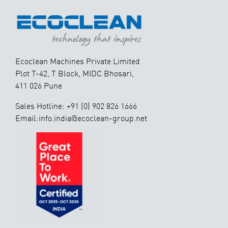
Ecoclean Machines Private Limited
Plot T-42, T Block, MIDC Bhosari,
411 026 Pune
Sales Hotline: +91 (0) 902 826 1666
Email:info.india@ecoclean-group.net