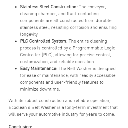
Stainless Steel Construction:
The conveyor,
cleaning chamber, and fluid-contacting
components are all constructed from durable
stainless steel, resisting corrosion and ensuring
longevity.
PLC Controlled System:
The entire cleaning
process is controlled by a Programmable Logic
Controller (PLC), allowing for precise control,
customization, and reliable operation.
Easy Maintenance:
The Belt Washer is designed
for ease of maintenance, with readily accessible
components and user-friendly features to
minimize downtime.
With its robust construction and reliable operation,
Ecoclean’s Belt Washer is a long-term investment that
will serve your automotive industry for years to come.
Conclusion: