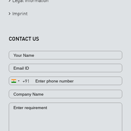
Legal Information
Imprint
CONTACT US
+91