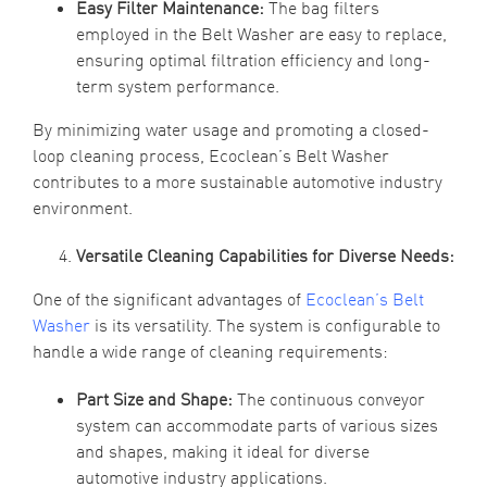
Easy Filter Maintenance:
The bag filters
employed in the Belt Washer are easy to replace,
ensuring optimal filtration efficiency and long-
term system performance.
By minimizing water usage and promoting a closed-
loop cleaning process, Ecoclean’s Belt Washer
contributes to a more sustainable automotive industry
environment.
Versatile Cleaning Capabilities for Diverse Needs:
One of the significant advantages of
Ecoclean’s Belt
Washer
is its versatility. The system is configurable to
handle a wide range of cleaning requirements:
Part Size and Shape:
The continuous conveyor
system can accommodate parts of various sizes
and shapes, making it ideal for diverse
automotive industry applications.