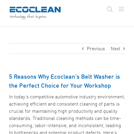
Skip
to
content
Previous
Next
5 Reasons Why Ecoclean’s Belt Washer is
the Perfect Choice for Your Workshop
In today’s competitive automotive industry environment,
achieving efficient and consistent cleaning of parts is
crucial for maintaining high productivity and quality
standards. Traditional cleaning methods can be time-
consuming, labor-intensive, and inconsistent, leading
to bottlenecks and potential product defects. Here’s