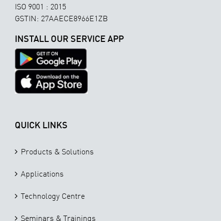
ISO 9001 : 2015
GSTIN: 27AAECE8966E1ZB
INSTALL OUR SERVICE APP
QUICK LINKS
Products & Solutions
Applications
Technology Centre
Seminars & Trainings