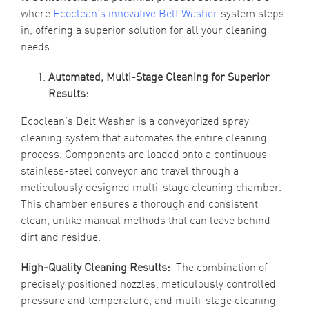
where
Ecoclean’s innovative Belt Washer
system steps
in, offering a superior solution for all your cleaning
needs.
Automated, Multi-Stage Cleaning for Superior
Results:
Ecoclean’s Belt Washer is a conveyorized spray
cleaning system that automates the entire cleaning
process. Components are loaded onto a continuous
stainless-steel conveyor and travel through a
meticulously designed multi-stage cleaning chamber.
This chamber ensures a thorough and consistent
clean, unlike manual methods that can leave behind
dirt and residue.
High-Quality Cleaning Results:
The combination of
precisely positioned nozzles, meticulously controlled
pressure and temperature, and multi-stage cleaning