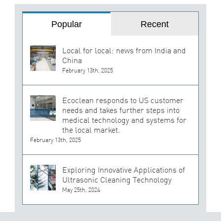
Popular
Recent
Local for local: news from India and
China
February 13th, 2025
Ecoclean responds to US customer
needs and takes further steps into
medical technology and systems for
the local market.
February 13th, 2025
Exploring Innovative Applications of
Ultrasonic Cleaning Technology
May 25th, 2024