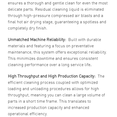
ensures a thorough and gentle clean for even the most
delicate parts. Residual cleaning liquid is eliminated
through high-pressure compressed air blasts and a
final hot air drying stage, guaranteeing a spotless and
completely dry finish.
Unmatched Machine Reliability:
Built with durable
materials and featuring a focus on preventative
maintenance, this system offers exceptional reliability.
This minimizes downtime and ensures consistent
cleaning performance over a long service life
.
High Throughput and High Production Capacity:
The
efficient cleaning process coupled with optimized
loading and unloading procedures allows for high
throughput, meaning you can clean a large volume of
parts in a short time frame. This translates to
increased production capacity and enhanced
operational efficiency.