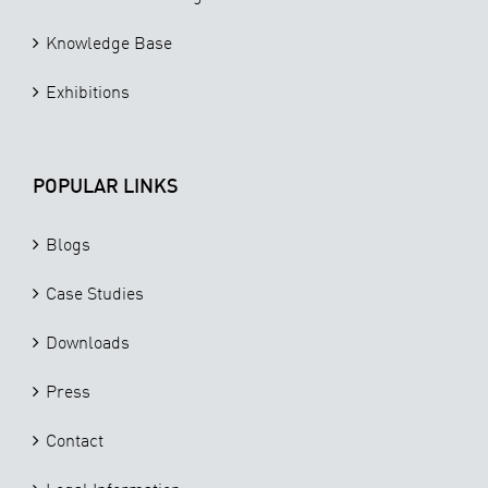
Knowledge Base
Exhibitions
POPULAR LINKS
Blogs
Case Studies
Downloads
Press
Contact