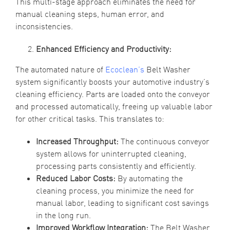
This multi-stage approach eliminates the need for
manual cleaning steps, human error, and
inconsistencies.
Enhanced Efficiency and Productivity:
The automated nature of
Ecoclean’s
Belt Washer
system significantly boosts your automotive industry’s
cleaning efficiency. Parts are loaded onto the conveyor
and processed automatically, freeing up valuable labor
for other critical tasks. This translates to:
Increased Throughput:
The continuous conveyor
system allows for uninterrupted cleaning,
processing parts consistently and efficiently.
Reduced Labor Costs:
By automating the
cleaning process, you minimize the need for
manual labor, leading to significant cost savings
in the long run.
Improved Workflow Integration:
The Belt Washer