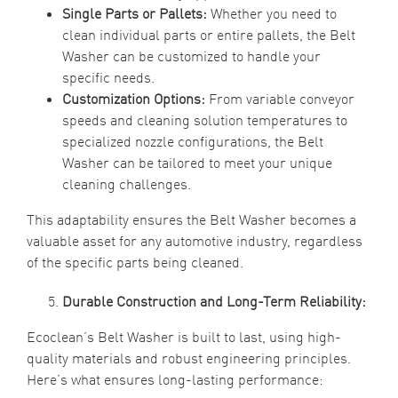
Single Parts or Pallets:
Whether you need to
clean individual parts or entire pallets, the Belt
Washer can be customized to handle your
specific needs.
Customization Options:
From variable conveyor
speeds and cleaning solution temperatures to
specialized nozzle configurations, the Belt
Washer can be tailored to meet your unique
cleaning challenges.
This adaptability ensures the Belt Washer becomes a
valuable asset for any automotive industry, regardless
of the specific parts being cleaned.
Durable Construction and Long-Term Reliability:
Ecoclean’s Belt Washer is built to last, using high-
quality materials and robust engineering principles.
Here’s what ensures long-lasting performance: