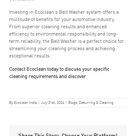
Investing in Ecoclean’s Belt Washer system offers a
multitude of benefits for your automotive industry.
From superior cleaning results and enhanced
efficiency to environmental responsibility and long-
term reliability, the Belt Washer is a perfect choice for
streamlining your cleaning process and achieving
exceptional results.
Contact Ecoclean
today to discuss your specific
cleaning requirements and discover
By
Ecoclean India
|
July 31st, 2024
|
Blogs
,
Deburring & Cleaning
Share This Story, Choose Your Platform!