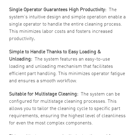
Single Operator Guarantees High Productivity:
The
system’s intuitive design and simple operation enable a
single operator to handle the entire cleaning process.
This minimizes labor costs and fosters increased
productivity
.
Simple to Handle Thanks to Easy Loading &
Unloading:
The system features an easy-to-use
loading and unloading mechanism that facilitates
efficient part handling. This minimizes operator fatigue
and ensures a smooth workflow.
Suitable for Multistage Cleaning:
The system can be
configured for multistage cleaning processes. This
allows you to tailor the cleaning cycle to specific part
requirements, ensuring the highest level of cleanliness
for even the most complex components.