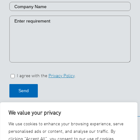
I agree with the
Privacy Policy
.
We value your privacy
© 2026 SBS Ecoclean
We use cookies to enhance your browsing experience, serve
Group
personalised ads or content, and analyse our traffic. By
clicking "Accept All", you consent to our use of cookies.