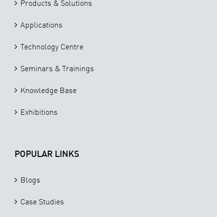
Products & Solutions
Applications
Technology Centre
Seminars & Trainings
Knowledge Base
Exhibitions
POPULAR LINKS
Blogs
Case Studies