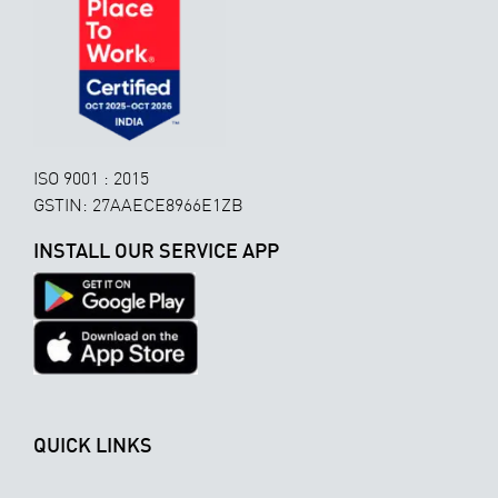
ISO 9001 : 2015
GSTIN: 27AAECE8966E1ZB
INSTALL OUR SERVICE APP
QUICK LINKS