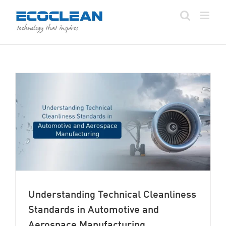
Skip
to
content
Understanding Technical Cleanliness
Standards in Automotive and
Aerospace Manufacturing