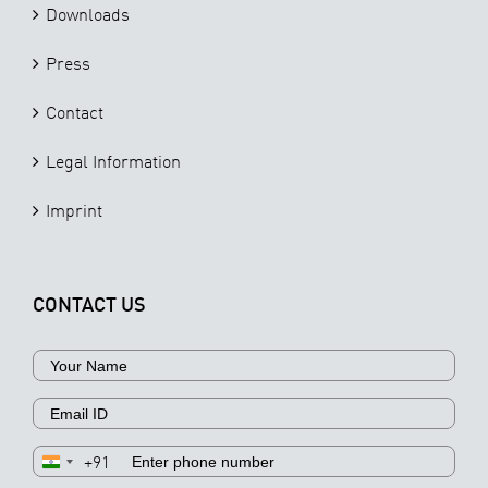
Downloads
Press
Contact
Legal Information
Imprint
CONTACT US
+91