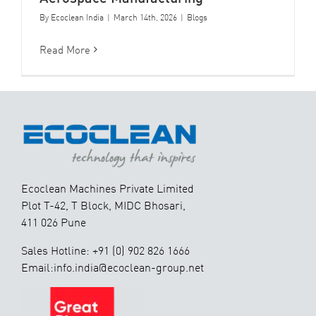
By
Ecoclean India
|
March 14th, 2026
|
Blogs
Read More
Ecoclean Machines Private Limited
Plot T-42, T Block, MIDC Bhosari,
411 026 Pune
Sales Hotline: +91 (0) 902 826 1666
Email:info.india@ecoclean-group.net