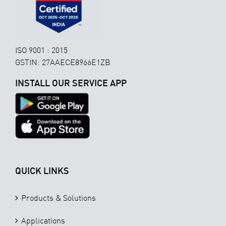
ISO 9001 : 2015
GSTIN: 27AAECE8966E1ZB
INSTALL OUR SERVICE APP
QUICK LINKS
Products & Solutions
Applications