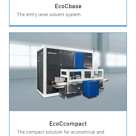
EcoCbase
The entry level solvent system
EcoCcompact
The compact solution for economical and