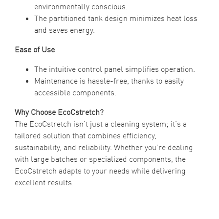
environmentally conscious.
The partitioned tank design minimizes heat loss
and saves energy.
Ease of Use
The intuitive control panel simplifies operation.
Maintenance is hassle-free, thanks to easily
accessible components.
Why Choose EcoCstretch?
The EcoCstretch isn’t just a cleaning system; it’s a
tailored solution that combines efficiency,
sustainability, and reliability. Whether you’re dealing
with large batches or specialized components, the
EcoCstretch adapts to your needs while delivering
excellent results.