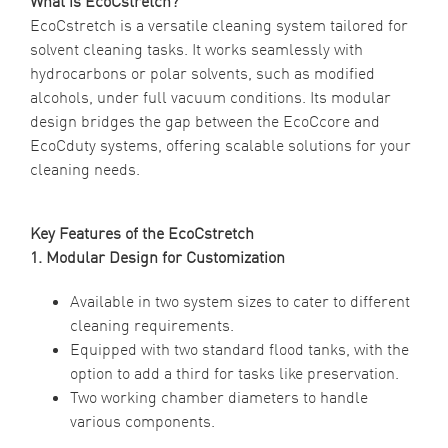
What is EcoCstretch?
EcoCstretch is a versatile cleaning system tailored for
solvent cleaning tasks. It works seamlessly with
hydrocarbons or polar solvents, such as modified
alcohols, under full vacuum conditions. Its modular
design bridges the gap between the EcoCcore and
EcoCduty systems, offering scalable solutions for your
cleaning needs.
Key Features of the EcoCstretch
1. Modular Design for Customization
Available in two system sizes to cater to different
cleaning requirements.
Equipped with two standard flood tanks, with the
option to add a third for tasks like preservation.
Two working chamber diameters to handle
various components.