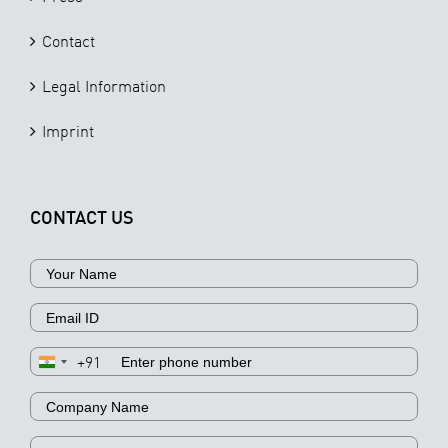
Contact
Legal Information
Imprint
CONTACT US
+91