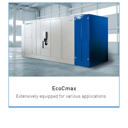
EcoCmax
Extensively equipped for various applications