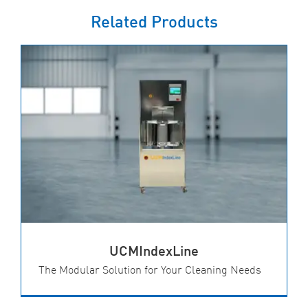
Related Products
UCMIndexLine
The Modular Solution for Your Cleaning Needs