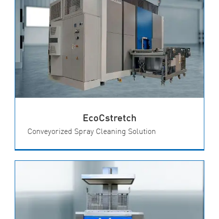
EcoCstretch
Conveyorized Spray Cleaning Solution