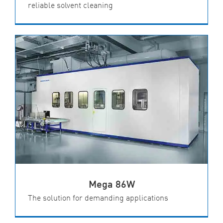
reliable solvent cleaning
Mega 86W
The solution for demanding applications