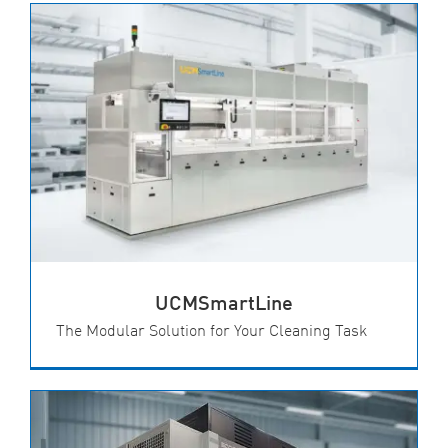
UCMSmartLine
The Modular Solution for Your Cleaning Task