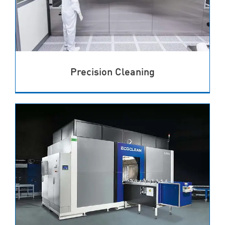
Precision Cleaning