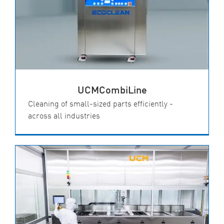
UCMCombiLine
Cleaning of small-sized parts efficiently -
across all industries