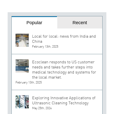
Popular
Recent
Local for local: news from India and
China
February 13th, 2025
Ecoclean responds to US customer
needs and takes further steps into
medical technology and systems for
the local market.
February 13th, 2025
Exploring Innovative Applications of
Ultrasonic Cleaning Technology
May 25th, 2024