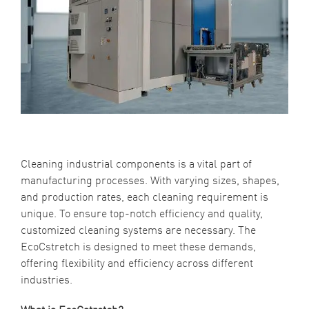
Cleaning industrial components is a vital part of
manufacturing processes. With varying sizes, shapes,
and production rates, each cleaning requirement is
unique. To ensure top-notch efficiency and quality,
customized cleaning systems are necessary. The
EcoCstretch is designed to meet these demands,
offering flexibility and efficiency across different
industries.