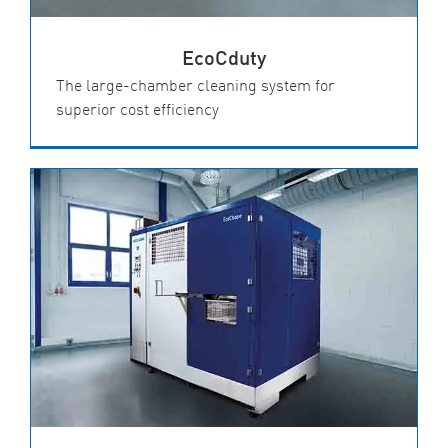
EcoCduty
The large-chamber cleaning system for
superior cost efficiency