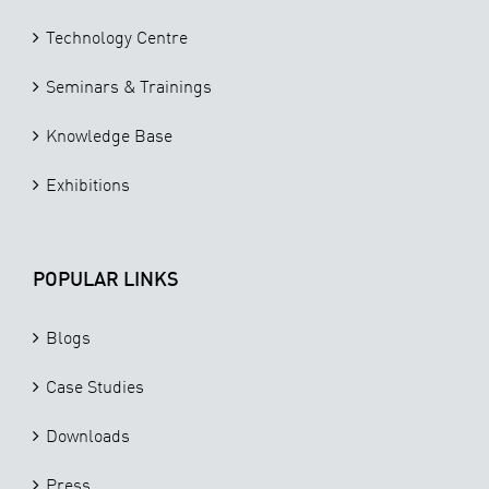
Technology Centre
Seminars & Trainings
Knowledge Base
Exhibitions
POPULAR LINKS
Blogs
Case Studies
Downloads
Press