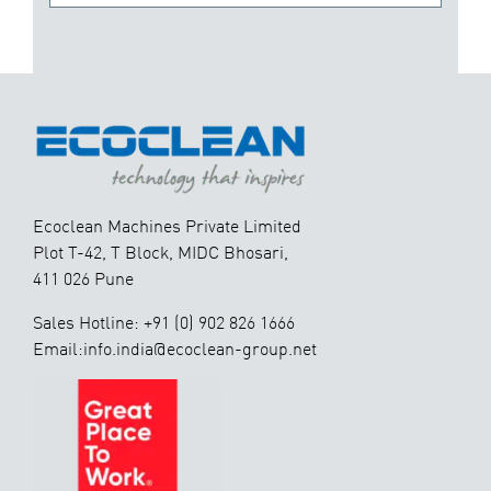
Ecoclean Machines Private Limited
Plot T-42, T Block, MIDC Bhosari,
411 026 Pune
Sales Hotline: +91 (0) 902 826 1666
Email:info.india@ecoclean-group.net