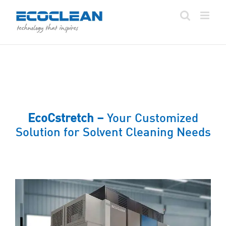
Skip
to
content
EcoCstretch –
Your Customized
Solution for Solvent Cleaning Needs