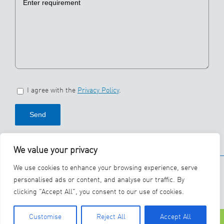
I agree with the
Privacy Policy
.
We value your privacy
© 2026 SBS Ecoclean
We use cookies to enhance your browsing experience, serve
Group
personalised ads or content, and analyse our traffic. By
clicking "Accept All", you consent to our use of cookies.
YouTube
LinkedIn
Customise
Reject All
Accept All
Phone
Contact Us
Careers
Lin