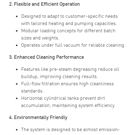
2. Flexible and Efficient Operation
Designed to adapt to customer-specific needs
with tailored heating and pumping capacities.
Modular loading concepts for different batch
sizes and weights.
Operates under full vacuum for reliable cleaning.
3. Enhanced Cleaning Performance
Features like pre-steam degreasing reduce oil
buildup, improving cleaning results.
Full-flow filtration ensures high cleanliness
standards.
Horizontal cylindrical tanks prevent dirt
accumulation, maintaining system efficiency.
4. Environmentally Friendly
The system is designed to be almost emission-