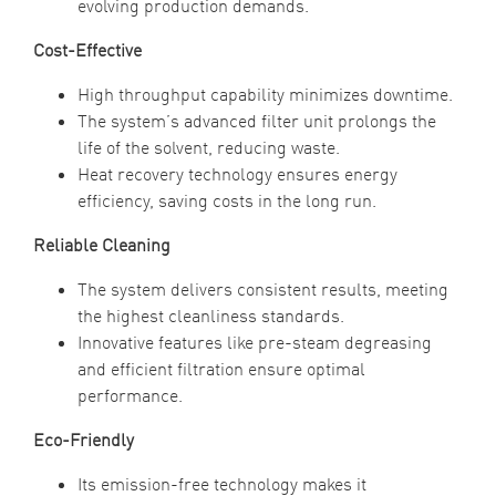
evolving production demands.
Cost-Effective
High throughput capability minimizes downtime.
The system’s advanced filter unit prolongs the
life of the solvent, reducing waste.
Heat recovery technology ensures energy
efficiency, saving costs in the long run.
Reliable Cleaning
The system delivers consistent results, meeting
the highest cleanliness standards.
Innovative features like pre-steam degreasing
and efficient filtration ensure optimal
performance.
Eco-Friendly
Its emission-free technology makes it