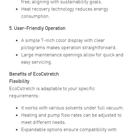
free, aligning with sustainability goals.
Heat recovery technology reduces energy
consumption.
5. User-Friendly Operation
A simple 7-inch color display with clear
pictograms makes operation straightforward.
Large maintenance openings allow for quick and
easy servicing.
Benefits of EcoCstretch
Flexibility
EcoCstretch is adaptable to your specific
requirements:
It works with various solvents under full vacuum.
Heating and pump flow rates can be adjusted to
meet different needs.
Expandable options ensure compatibility with