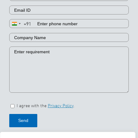
+91
I agree with the
Privacy Policy
.