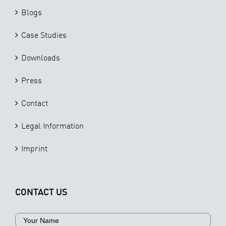
Blogs
Case Studies
Downloads
Press
Contact
Legal Information
Imprint
CONTACT US