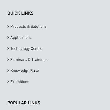
QUICK LINKS
Products & Solutions
Applications
Technology Centre
Seminars & Trainings
Knowledge Base
Exhibitions
POPULAR LINKS