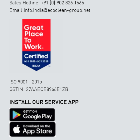
Sales Hotline: +91 (0) 902 826 1666
Email:info.india@ecoclean-group.net
ISO 9001 : 2015
GSTIN: 27AAECE8966E1ZB
INSTALL OUR SERVICE APP