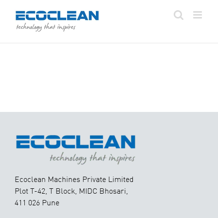
Skip
to
content
Ecoclean Machines Private Limited
Plot T-42, T Block, MIDC Bhosari,
411 026 Pune