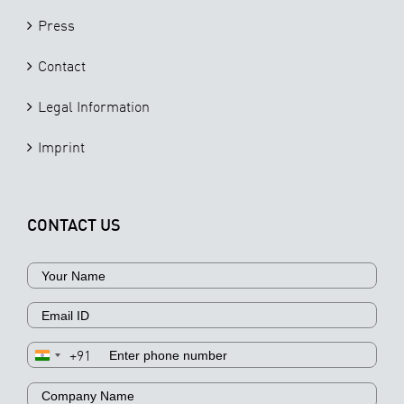
Press
Contact
Legal Information
Imprint
CONTACT US
+91