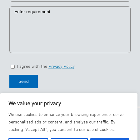
I agree with the
Privacy Policy
.
We value your privacy
© 2026 SBS Ecoclean
We use cookies to enhance your browsing experience, serve
Group
personalised ads or content, and analyse our traffic. By
clicking "Accept All", you consent to our use of cookies.
YouTube
LinkedIn