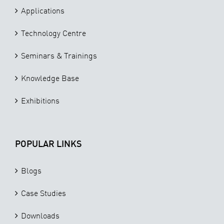
Applications
Technology Centre
Seminars & Trainings
Knowledge Base
Exhibitions
POPULAR LINKS
Blogs
Case Studies
Downloads