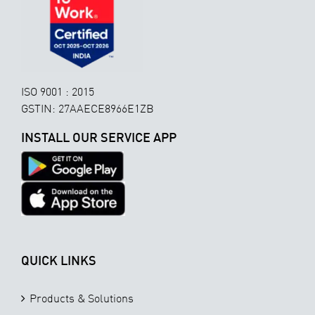
ISO 9001 : 2015
GSTIN: 27AAECE8966E1ZB
INSTALL OUR SERVICE APP
QUICK LINKS
Products & Solutions