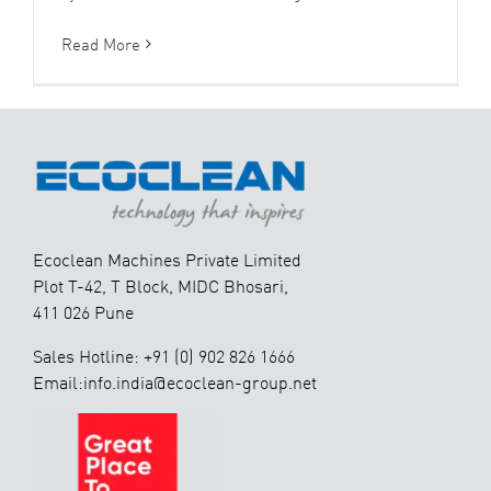
Read More
Ecoclean Machines Private Limited
Plot T-42, T Block, MIDC Bhosari,
411 026 Pune
Sales Hotline: +91 (0) 902 826 1666
Email:info.india@ecoclean-group.net