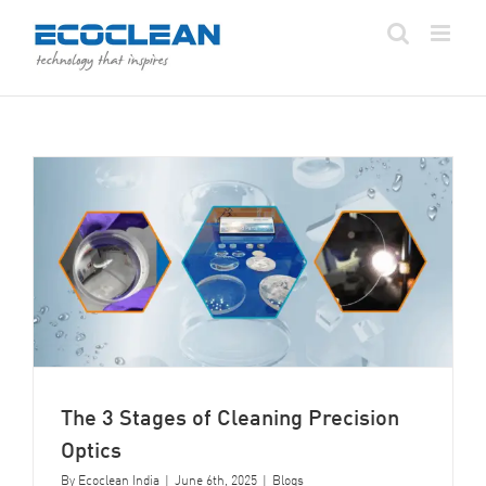
Skip
to
content
The 3 Stages of Cleaning Precision
Optics
By
Ecoclean India
|
June 6th, 2025
|
Blogs