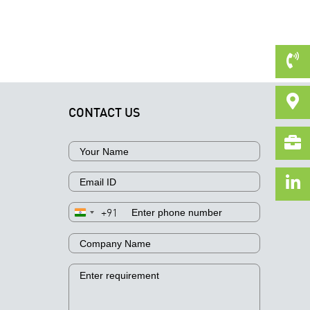
CONTACT US
+91