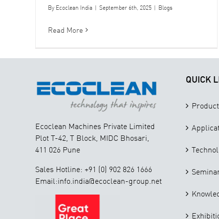
By
Ecoclean India
|
September 6th, 2025
|
Blogs
Read More
QUICK L
Product
Ecoclean Machines Private Limited
Applica
Plot T-42, T Block, MIDC Bhosari,
411 026 Pune
Technol
Sales Hotline: +91 (0) 902 826 1666
Seminar
Email:info.india@ecoclean-group.net
Knowle
Exhibiti