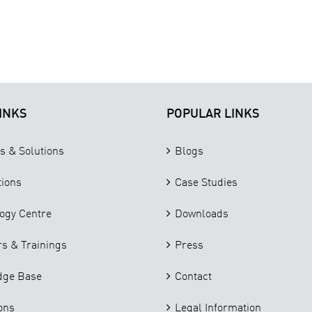
INKS
POPULAR LINKS
s & Solutions
Blogs
tions
Case Studies
ogy Centre
Downloads
s & Trainings
Press
dge Base
Contact
ons
Legal Information