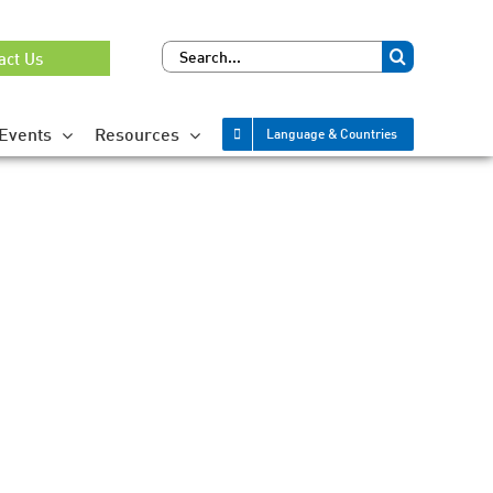
Search
act Us
for:
Events
Resources
Language & Countries