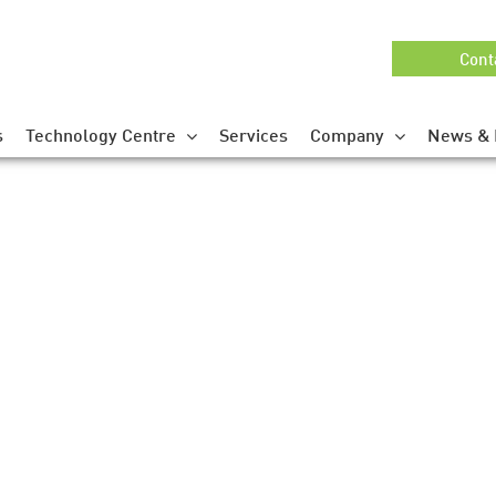
Cont
s
Technology Centre
Services
Company
News & 