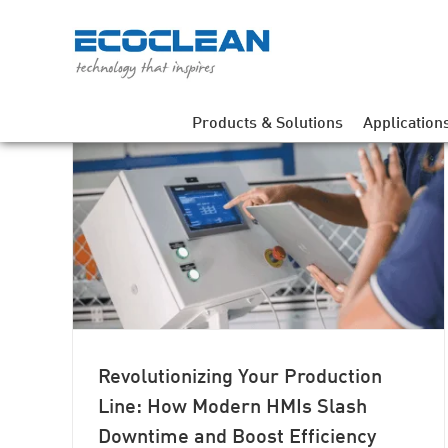
Skip
to
content
Products & Solutions
Application
Line:
time
Revolutionizing Your Production
Line: How Modern HMIs Slash
Downtime and Boost Efficiency