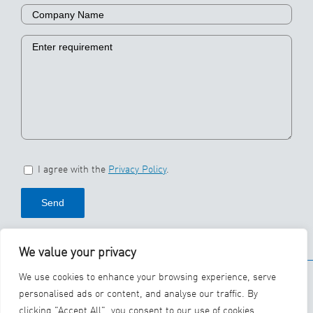
I agree with the
Privacy Policy
.
We value your privacy
© 2026 SBS Ecoclean
We use cookies to enhance your browsing experience, serve
Group
personalised ads or content, and analyse our traffic. By
clicking "Accept All", you consent to our use of cookies.