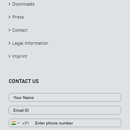
Downloads
Press
Contact
Legal Information
Imprint
CONTACT US
+91