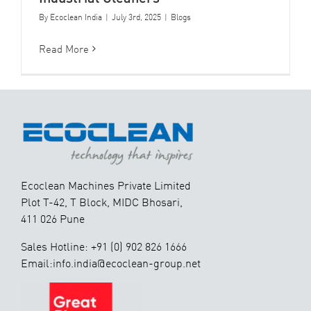
By
Ecoclean India
|
July 3rd, 2025
|
Blogs
Read More
Ecoclean Machines Private Limited
Plot T-42, T Block, MIDC Bhosari,
411 026 Pune
Sales Hotline: +91 (0) 902 826 1666
Email:info.india@ecoclean-group.net