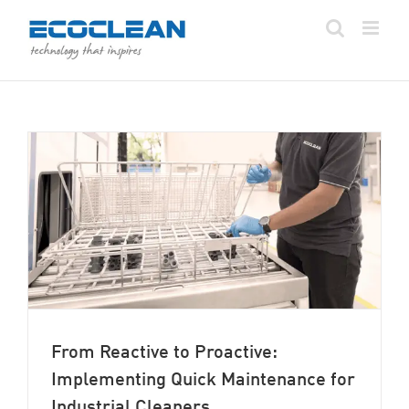
Skip
to
content
From Reactive to Proactive:
Implementing Quick Maintenance for
Industrial Cleaners