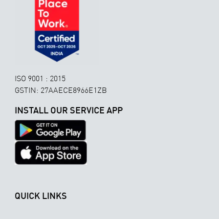
ISO 9001 : 2015
GSTIN: 27AAECE8966E1ZB
INSTALL OUR SERVICE APP
QUICK LINKS