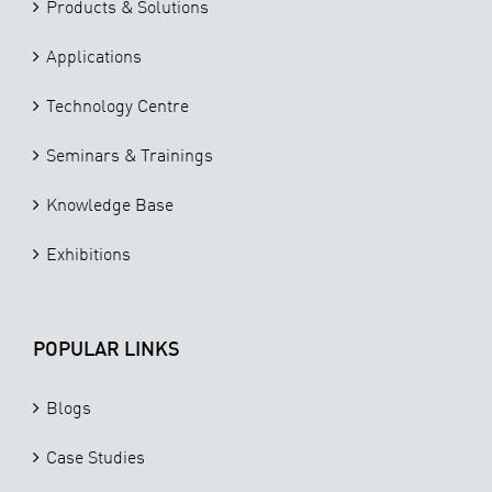
Products & Solutions
Applications
Technology Centre
Seminars & Trainings
Knowledge Base
Exhibitions
POPULAR LINKS
Blogs
Case Studies