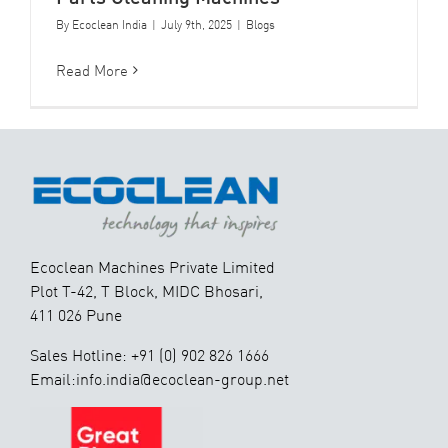
By
Ecoclean India
|
July 9th, 2025
|
Blogs
Read More
Ecoclean Machines Private Limited
Plot T-42, T Block, MIDC Bhosari,
411 026 Pune
Sales Hotline: +91 (0) 902 826 1666
Email:info.india@ecoclean-group.net