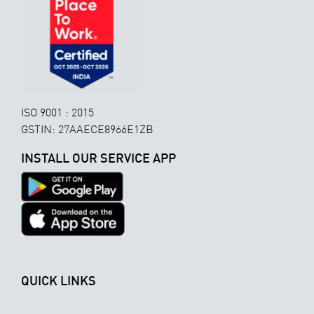
ISO 9001 : 2015
GSTIN: 27AAECE8966E1ZB
INSTALL OUR SERVICE APP
QUICK LINKS