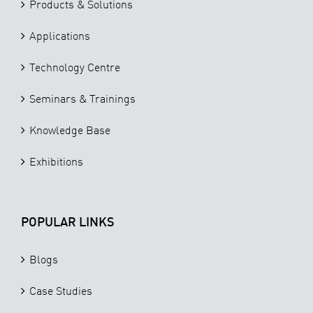
Products & Solutions
Applications
Technology Centre
Seminars & Trainings
Knowledge Base
Exhibitions
POPULAR LINKS
Blogs
Case Studies