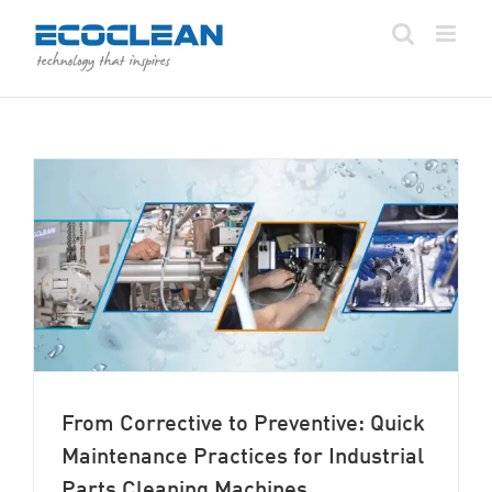
Skip
to
content
From Corrective to Preventive: Quick
Maintenance Practices for Industrial
Parts Cleaning Machines