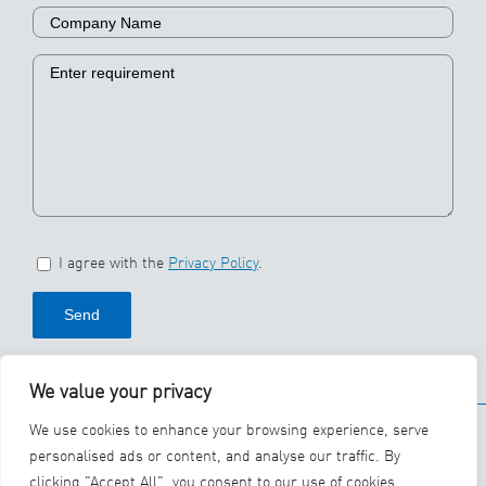
I agree with the
Privacy Policy
.
We value your privacy
© 2026 SBS Ecoclean
We use cookies to enhance your browsing experience, serve
Group
personalised ads or content, and analyse our traffic. By
clicking "Accept All", you consent to our use of cookies.