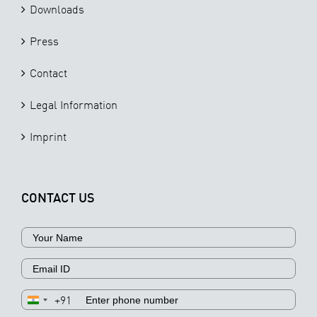
Downloads
Press
Contact
Legal Information
Imprint
CONTACT US
+91