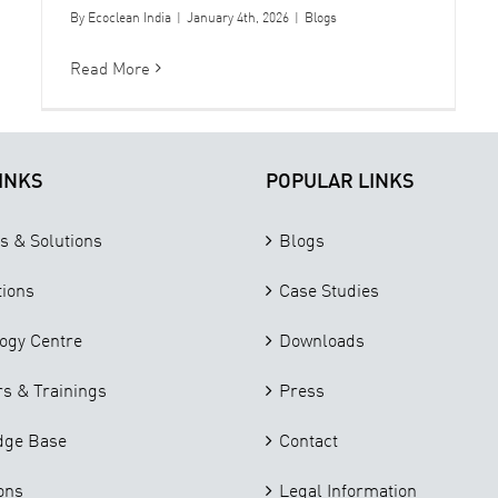
By
Ecoclean India
|
January 4th, 2026
|
Blogs
Read More
INKS
POPULAR LINKS
s & Solutions
Blogs
tions
Case Studies
ogy Centre
Downloads
s & Trainings
Press
dge Base
Contact
ons
Legal Information