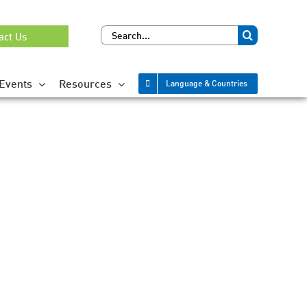
Search
act Us
for:
Events
Resources
Language & Countries