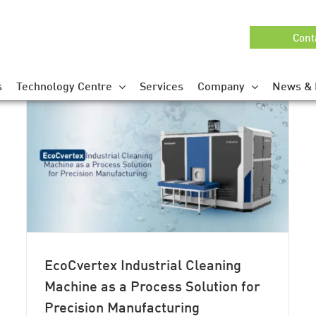
Cont
s
Technology Centre
Services
Company
News & 
EcoCvertex Industrial Cleaning
Machine as a Process Solution for
Precision Manufacturing