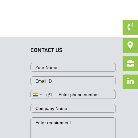
CONTACT US
+91