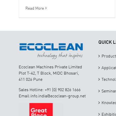
Read More
QUICK L
Product
Ecoclean Machines Private Limited
Applica
Plot T-42, T Block, MIDC Bhosari,
411 026 Pune
Technol
Sales Hotline: +91 (0) 902 826 1666
Seminar
Email:info.india@ecoclean-group.net
Knowle
Exhibiti