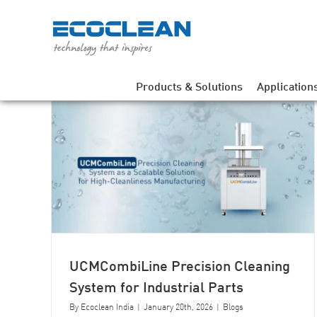
Skip
to
content
Products & Solutions
Application
EcoCvertex Industrial Cleaning
ning
Machine as a Process Solution for
Precision Manufacturing
UCMCombiLine Precision Cleaning
System for Industrial Parts
By
Ecoclean India
|
January 20th, 2026
|
Blogs