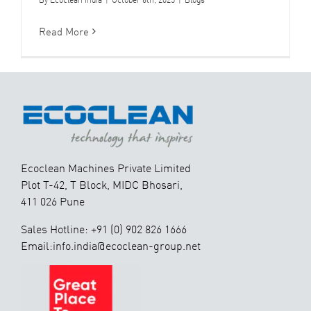
Read More
Ecoclean Machines Private Limited
Plot T-42, T Block, MIDC Bhosari,
411 026 Pune
Sales Hotline: +91 (0) 902 826 1666
Email:info.india@ecoclean-group.net