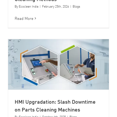
By
Ecoclean India
|
February 25th, 2026
|
Blogs
Read More
HMI Upgradation: Slash Downtime
on Parts Cleaning Machines
By
Ecoclean India
|
October 6th, 2025
|
Blogs