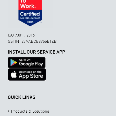
ISO 9001 : 2015
GSTIN: 27AAECE8966E1ZB
INSTALL OUR SERVICE APP
QUICK LINKS
Products & Solutions