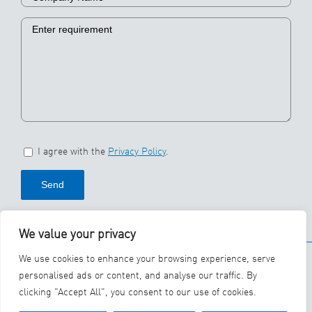
I agree with the
Privacy Policy
.
We value your privacy
© 2026 SBS Ecoclean
We use cookies to enhance your browsing experience, serve
Group
personalised ads or content, and analyse our traffic. By
clicking "Accept All", you consent to our use of cookies.
YouTube
LinkedIn