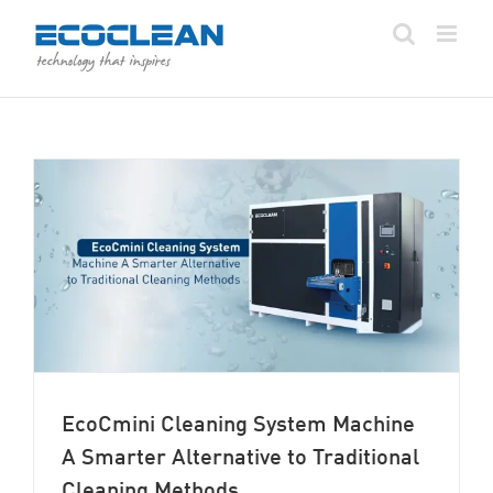
Skip
to
content
EcoCmini Cleaning System Machine
A Smarter Alternative to Traditional
Cleaning Methods