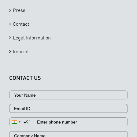
Press
Contact
Legal Information
Imprint
CONTACT US
+91