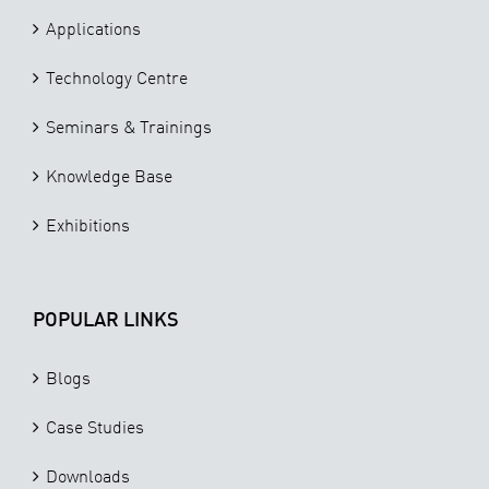
Applications
Technology Centre
Seminars & Trainings
Knowledge Base
Exhibitions
POPULAR LINKS
Blogs
Case Studies
Downloads