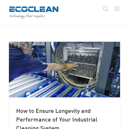
Skip
to
content
How to Ensure Longevity and
Performance of Your Industrial
Cleaning System