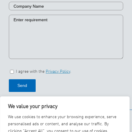
I agree with the
Privacy Policy
.
We value your privacy
© 2026 SBS Ecoclean
We use cookies to enhance your browsing experience, serve
Group
personalised ads or content, and analyse our traffic. By
clicking "Accept All", you consent to our use of cookies.