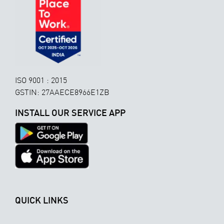
ISO 9001 : 2015
GSTIN: 27AAECE8966E1ZB
INSTALL OUR SERVICE APP
QUICK LINKS