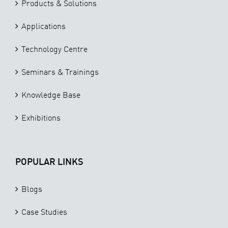
Products & Solutions
Applications
Technology Centre
Seminars & Trainings
Knowledge Base
Exhibitions
POPULAR LINKS
Blogs
Case Studies