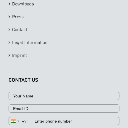
Downloads
Press
Contact
Legal Information
Imprint
CONTACT US
+91