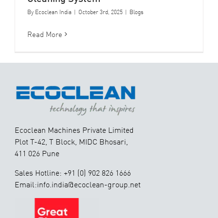
By
Ecoclean India
|
October 3rd, 2025
|
Blogs
Read More
Ecoclean Machines Private Limited
Plot T-42, T Block, MIDC Bhosari,
411 026 Pune
Sales Hotline: +91 (0) 902 826 1666
Email:info.india@ecoclean-group.net