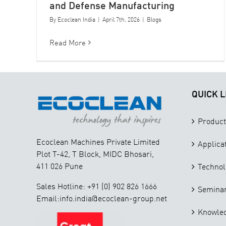
and Defense Manufacturing
By
Ecoclean India
|
April 7th, 2026
|
Blogs
Read More
QUICK L
Product
Ecoclean Machines Private Limited
Applica
Plot T-42, T Block, MIDC Bhosari,
411 026 Pune
Technol
Sales Hotline: +91 (0) 902 826 1666
Seminar
Email:info.india@ecoclean-group.net
Knowle