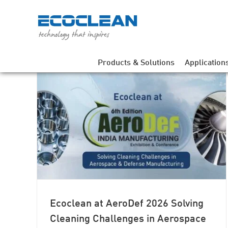
Skip
to
content
Products & Solutions
Application
ing
e and
Ecoclean at AeroDef 2026 Solving
Cleaning Challenges in Aerospace