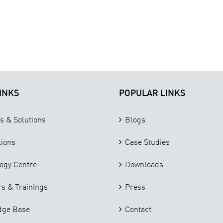
INKS
POPULAR LINKS
s & Solutions
Blogs
tions
Case Studies
ogy Centre
Downloads
s & Trainings
Press
dge Base
Contact