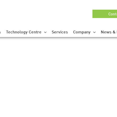
Cont
s
Technology Centre
Services
Company
News & 