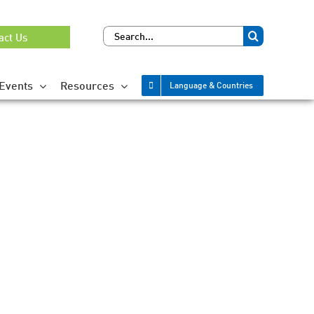
Search
act Us
for:
Events
Resources
Language & Countries