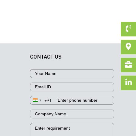
CONTACT US
+91