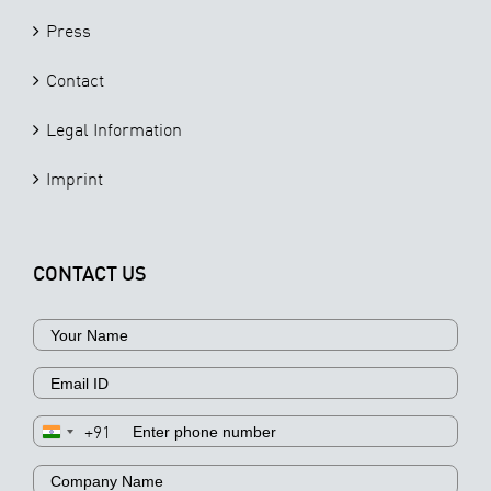
Press
Contact
Legal Information
Imprint
CONTACT US
+91