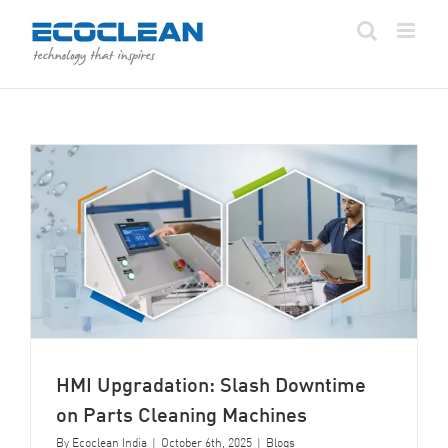
Skip
to
content
HMI Upgradation: Slash Downtime
on Parts Cleaning Machines
By
Ecoclean India
|
October 6th, 2025
|
Blogs