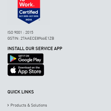
ISO 9001 : 2015
GSTIN: 27AAECE8966E1ZB
INSTALL OUR SERVICE APP
QUICK LINKS
Products & Solutions