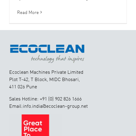
Read More
Ecoclean Machines Private Limited
Plot T-42, T Block, MIDC Bhosari,
411 026 Pune
Sales Hotline: +91 (0) 902 826 1666
Email:info.india@ecoclean-group.net