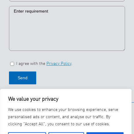
I agree with the
Privacy Policy
.
We value your privacy
© 2026 SBS Ecoclean
We use cookies to enhance your browsing experience, serve
Group
personalised ads or content, and analyse our traffic. By
clicking "Accept All", you consent to our use of cookies.
YouTube
LinkedIn