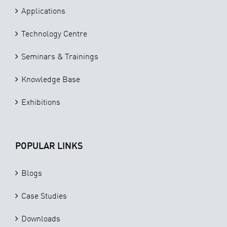
Applications
Technology Centre
Seminars & Trainings
Knowledge Base
Exhibitions
POPULAR LINKS
Blogs
Case Studies
Downloads