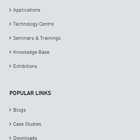
Applications
Technology Centre
Seminars & Trainings
Knowledge Base
Exhibitions
POPULAR LINKS
Blogs
Case Studies
Downloads