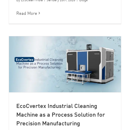
Read More
EcoCvertex Industrial Cleaning
Machine as a Process Solution for
Precision Manufacturing