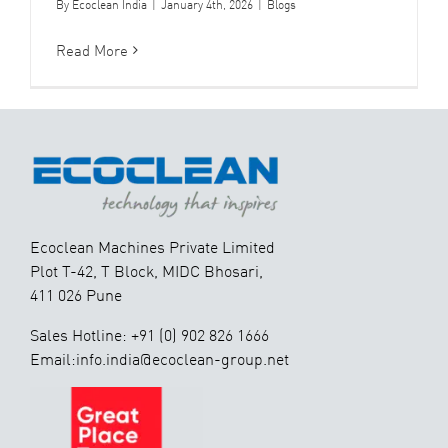
By
Ecoclean India
|
January 4th, 2026
|
Blogs
Read More
Ecoclean Machines Private Limited
Plot T-42, T Block, MIDC Bhosari,
411 026 Pune
Sales Hotline: +91 (0) 902 826 1666
Email:info.india@ecoclean-group.net