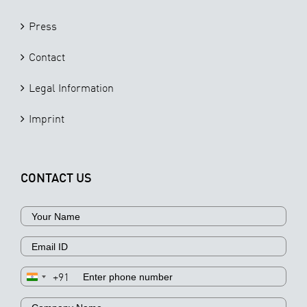
Press
Contact
Legal Information
Imprint
CONTACT US
+91