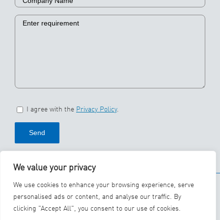
I agree with the
Privacy Policy
.
We value your privacy
© 2026 SBS Ecoclean
We use cookies to enhance your browsing experience, serve
Group
personalised ads or content, and analyse our traffic. By
clicking "Accept All", you consent to our use of cookies.
YouTube
LinkedIn