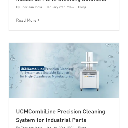
By
Ecoclean India
|
January 25th, 2026
|
Blogs
Read More
UCMCombiLine Precision Cleaning
System for Industrial Parts
By
Ecoclean India
|
January 20th, 2026
|
Blogs