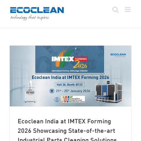
Skip
to
content
Ecoclean India at IMTEX Forming
2026 Showcasing State-of-the-art
Industrial Parts Cleaning Solutions