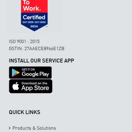
ISO 9001 : 2015
GSTIN: 27AAECE8966E1ZB
INSTALL OUR SERVICE APP
QUICK LINKS
Products & Solutions