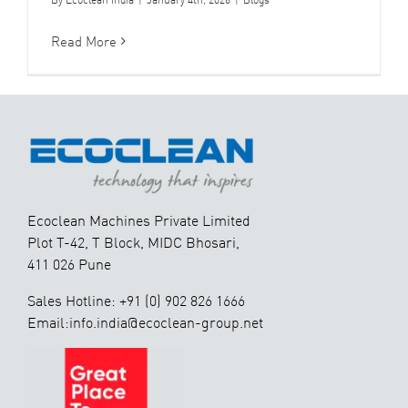
Read More
Ecoclean Machines Private Limited
Plot T-42, T Block, MIDC Bhosari,
411 026 Pune
Sales Hotline: +91 (0) 902 826 1666
Email:info.india@ecoclean-group.net