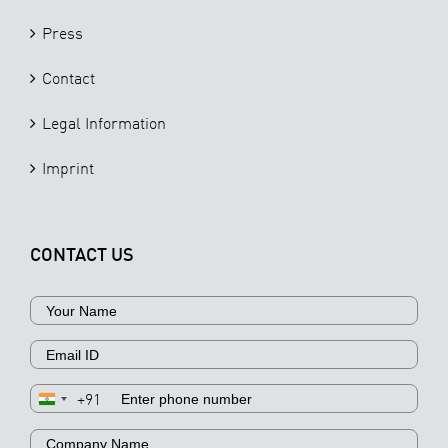
Press
Contact
Legal Information
Imprint
CONTACT US
+91