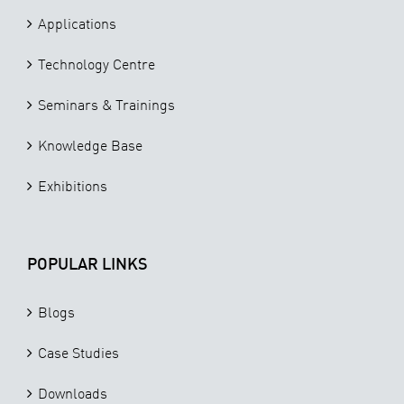
Applications
Technology Centre
Seminars & Trainings
Knowledge Base
Exhibitions
POPULAR LINKS
Blogs
Case Studies
Downloads