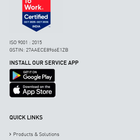
ISO 9001 : 2015
GSTIN: 27AAECE8966E1ZB
INSTALL OUR SERVICE APP
QUICK LINKS
Products & Solutions