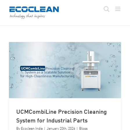
Skip
to
content
UCMCombiLine Precision Cleaning
System for Industrial Parts
By
Ecoclean India
|
January 20th, 2026
|
Blogs