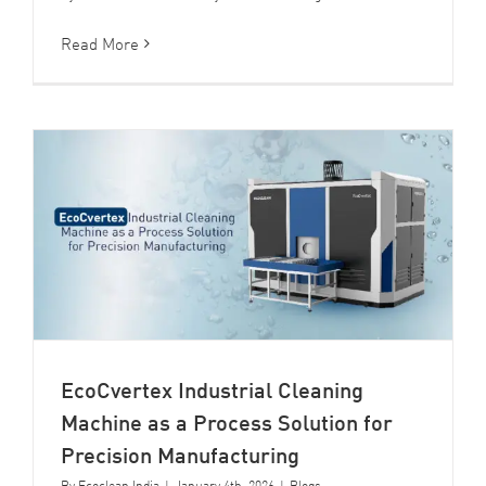
Read More
EcoCvertex Industrial Cleaning
Machine as a Process Solution for
Precision Manufacturing
By
Ecoclean India
|
January 4th, 2026
|
Blogs