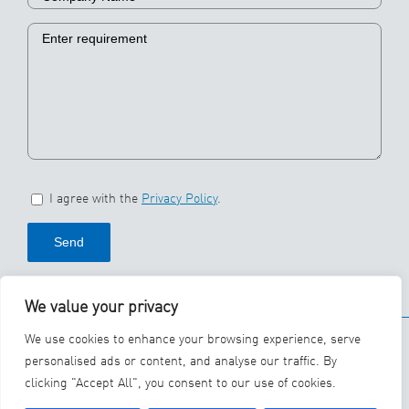
I agree with the
Privacy Policy
.
We value your privacy
© 2026 SBS Ecoclean
We use cookies to enhance your browsing experience, serve
Group
personalised ads or content, and analyse our traffic. By
clicking "Accept All", you consent to our use of cookies.
YouTube
LinkedIn