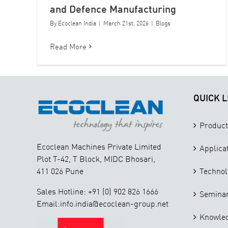
and Defence Manufacturing
By
Ecoclean India
|
March 21st, 2026
|
Blogs
Read More
QUICK L
Product
Ecoclean Machines Private Limited
Applica
Plot T-42, T Block, MIDC Bhosari,
411 026 Pune
Technol
Sales Hotline: +91 (0) 902 826 1666
Seminar
Email:info.india@ecoclean-group.net
Knowle