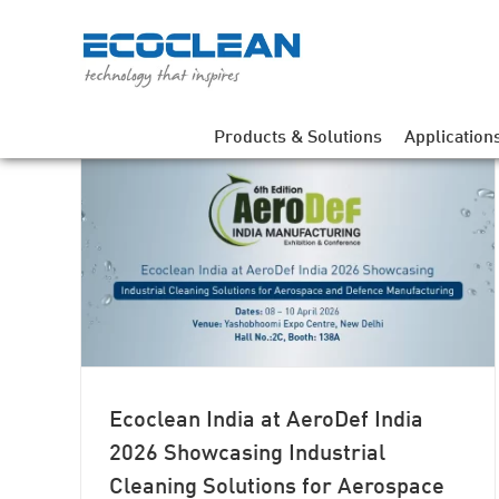
Skip
to
content
Products & Solutions
Application
 2026
ng
fence
Ecoclean India at AeroDef India
2026 Showcasing Industrial
Cleaning Solutions for Aerospace