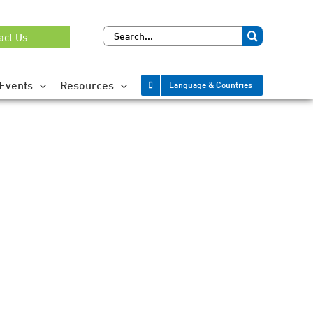
Search
act Us
for:
Events
Resources
Language & Countries