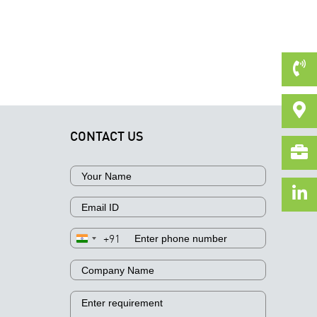
CONTACT US
+91