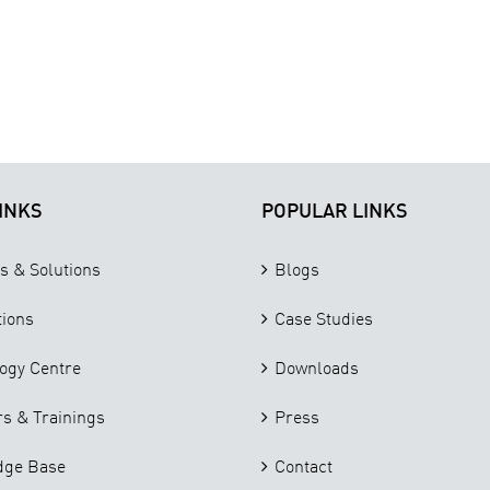
INKS
POPULAR LINKS
s & Solutions
Blogs
tions
Case Studies
ogy Centre
Downloads
s & Trainings
Press
dge Base
Contact