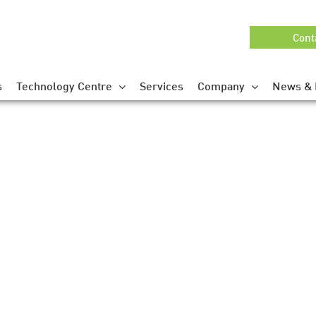
Cont
s
Technology Centre
Services
Company
News & 