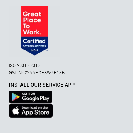
ISO 9001 : 2015
GSTIN: 27AAECE8966E1ZB
INSTALL OUR SERVICE APP