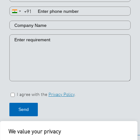
+91
I agree with the
Privacy Policy
.
We value your privacy