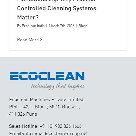
Controlled Cleaning Systems
Matter?
By
Ecoclean India
|
March 7th, 2026
|
Blogs
Read More
Ecoclean Machines Private Limited
Plot T-42, T Block, MIDC Bhosari,
411 026 Pune
Sales Hotline: +91 (0) 902 826 1666
Email:info.india@ecoclean-group.net