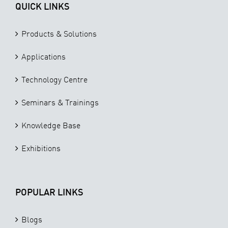
QUICK LINKS
Products & Solutions
Applications
Technology Centre
Seminars & Trainings
Knowledge Base
Exhibitions
POPULAR LINKS
Blogs