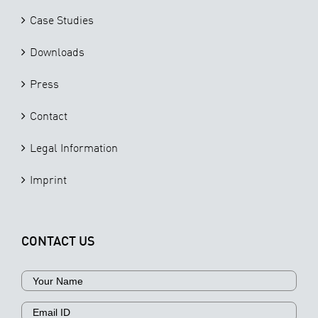
Case Studies
Downloads
Press
Contact
Legal Information
Imprint
CONTACT US