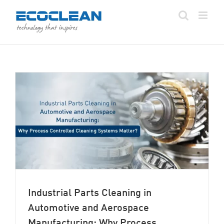
Skip
to
content
Industrial Parts Cleaning in
Automotive and Aerospace
Manufacturing: Why Process