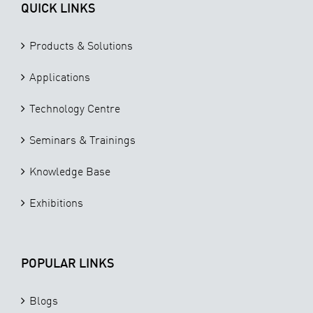
QUICK LINKS
Products & Solutions
Applications
Technology Centre
Seminars & Trainings
Knowledge Base
Exhibitions
POPULAR LINKS
Blogs