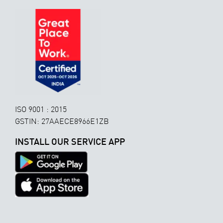
ISO 9001 : 2015
GSTIN: 27AAECE8966E1ZB
INSTALL OUR SERVICE APP