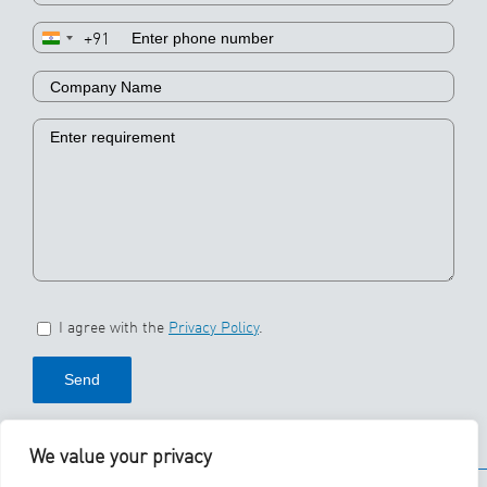
+91
I agree with the
Privacy Policy
.
We value your privacy