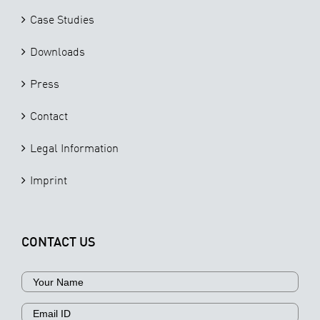
Case Studies
Downloads
Press
Contact
Legal Information
Imprint
CONTACT US