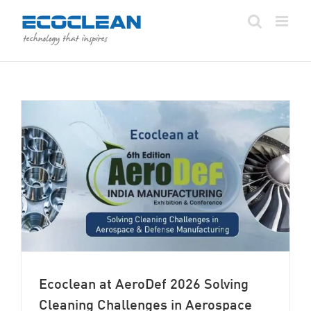
Skip
to
content
Ecoclean at AeroDef 2026 Solving
Cleaning Challenges in Aerospace