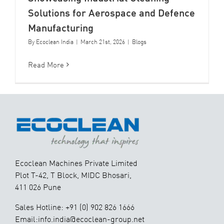
Solutions for Aerospace and Defence
Manufacturing
By
Ecoclean India
|
March 21st, 2026
|
Blogs
Read More
Ecoclean Machines Private Limited
Plot T-42, T Block, MIDC Bhosari,
411 026 Pune
Sales Hotline: +91 (0) 902 826 1666
Email:info.india@ecoclean-group.net