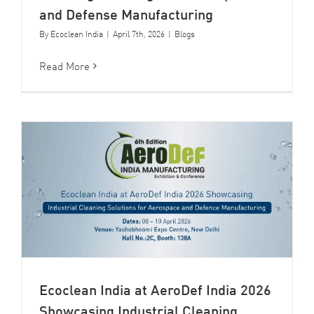
and Defense Manufacturing
By
Ecoclean India
|
April 7th, 2026
|
Blogs
Read More
Ecoclean India at AeroDef India 2026
Showcasing Industrial Cleaning