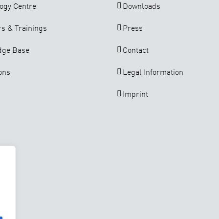
ogy Centre
Downloads
s & Trainings
Press
dge Base
Contact
ons
Legal Information
Imprint