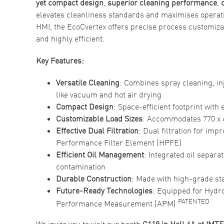
yet compact design
,
superior cleaning performance
,
elevates cleanliness standards and maximises operatio
HMI, the EcoCvertex offers precise process customiza
and highly efficient.
Key Features:
Versatile Cleaning
: Combines spray cleaning, in
like vacuum and hot air drying
Compact Design
: Space-efficient footprint with
Customizable Load Sizes
: Accommodates 770 x 4
Effective Dual Filtration
: Dual filtration for im
Performance Filter Element (HPFE)
Efficient Oil Management
: Integrated oil separa
contamination
Durable
Construction
: Made with high-grade stai
Future-Ready Technologies
: Equipped for Hydr
PATENTED
Performance Measurement (APM)
We invite you to visit our booth
C118 in
Hall 4A at IMT