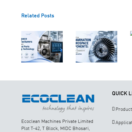
Understanding
Related Posts
ow
Contamination
space
in Aerospace
Why
acturers
Components:
Technical
ct the
Why
Cleanliness
ght
Different
Is Critical for
strial
Contaminants
Aerospace
rts
Require
Component
aning
Different
Manufacturing
nology
Cleaning
Approaches
QUICK L
Product
Ecoclean Machines Private Limited
Applica
Plot T-42, T Block, MIDC Bhosari,