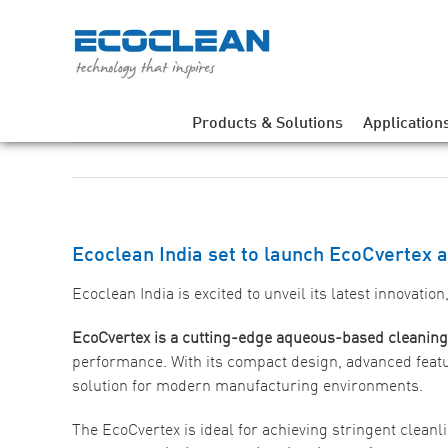
Skip
to
content
Products & Solutions
Application
Ecoclean India set to launch EcoCvertex 
Ecoclean India is excited to unveil its latest innovation
EcoCvertex is a cutting-edge aqueous-based cleanin
performance. With its compact design, advanced feat
solution for modern manufacturing environments.
The EcoCvertex is ideal for achieving stringent cleanl