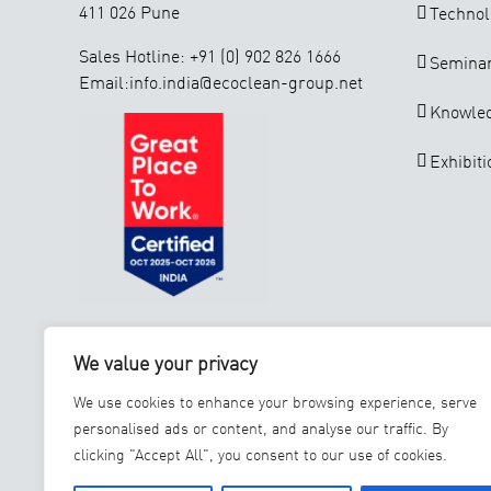
411 026 Pune
Technol
Sales Hotline: +91 (0) 902 826 1666
Seminar
Email:info.india@ecoclean-group.net
Knowle
Exhibiti
ISO 9001 : 2015
GSTIN: 27AAECE8966E1ZB
We value your privacy
INSTALL OUR SERVICE APP
We use cookies to enhance your browsing experience, serve
personalised ads or content, and analyse our traffic. By
clicking "Accept All", you consent to our use of cookies.