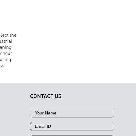
Understanding
How
Contamination
erospace
in Aerospace
Why
nufacturers
Components:
Technical
elect the
Why
Cleanliness
Right
Different
Is Critical fo
Industrial
Contaminants
Aerospace
Parts
Require
Component
Cleaning
Different
Manufacturi
echnology
Cleaning
Approaches
CONTACT US