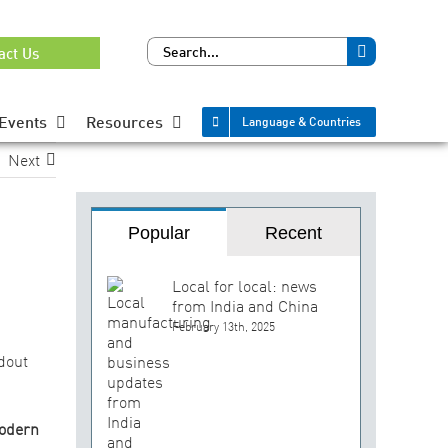
Search
act Us
for:
Events
Resources
Language & Countries
Next
Popular
Recent
Local for local: news
from India and China
February 13th, 2025
dout
odern