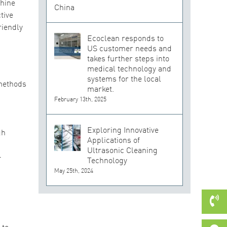
chine
tive
riendly
Ecoclean responds to
US customer needs and
takes further steps into
medical technology and
systems for the local
 methods
market.
February 13th, 2025
Exploring Innovative
gh
Applications of
Ultrasonic Cleaning
-
Technology
May 25th, 2024
 to