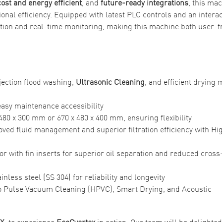
cost and energy efficient
, and
future-ready integrations
, this ma
nal efficiency. Equipped with latest PLC controls and an interac
tion and real-time monitoring, making this machine both user-f
jection flood washing,
Ultrasonic Cleaning
, and efficient drying
 easy maintenance accessibility
80 x 300 mm or 670 x 480 x 400 mm, ensuring flexibility
proved fluid management and superior filtration efficiency with Hi
tor with fin inserts for superior oil separation and reduced cross
nless steel (SS 304) for reliability and longevity
o Pulse Vacuum Cleaning (HPVC), Smart Drying, and Acoustic
EX,
to experience
EcoCvertex
in action. Our team will be delighted