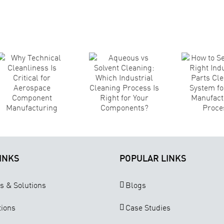
Aqueous vs
How to
Solvent
Select the
A
Cleaning:
Right
Ma
Which
Industrial
S
Industrial
Parts
Cleaning
Cleaning
Process Is
System for
Right for
Your
Your
Manufacturing
T
Components?
Process
INKS
POPULAR LINKS
s & Solutions
Blogs
tions
Case Studies