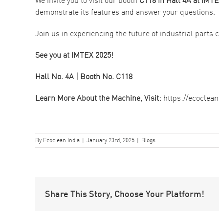
demonstrate its features and answer your questions.
Join us in experiencing the future of industrial parts
See you at IMTEX 2025!
Hall No. 4A | Booth No. C118
Learn More About the Machine, Visit:
https://ecoclea
By
Ecoclean India
|
January 23rd, 2025
|
Blogs
Share This Story, Choose Your Platform!