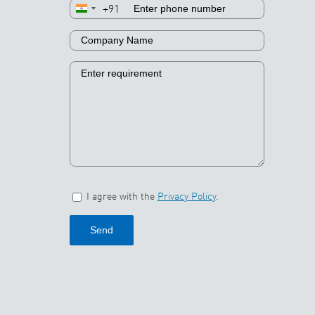
+91
I agree with the
Privacy Policy
.