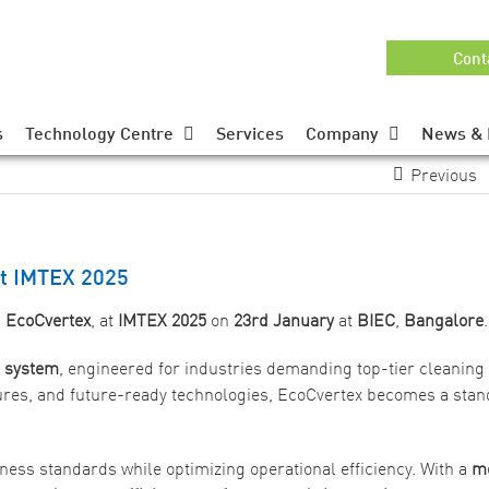
Cont
s
Technology Centre
Services
Company
News & 
Previous
at IMTEX 2025
,
EcoCvertex
, at
IMTEX 2025
on
23rd January
at
BIEC
,
Bangalore
.
g system
, engineered for industries demanding top-tier cleaning
ures, and future-ready technologies, EcoCvertex becomes a stan
iness standards while optimizing operational efficiency. With a
m