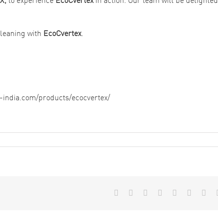
 cleaning with
EcoCvertex
.
n-india.com/products/ecocvertex/
Facebook
X
Reddit
LinkedIn
WhatsApp
Tumblr
Pint