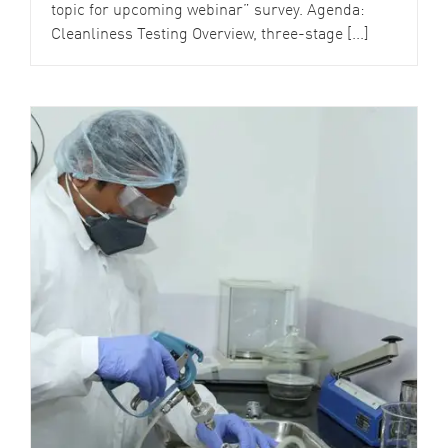
topic for upcoming webinar” survey. Agenda:
Cleanliness Testing Overview, three-stage [...]