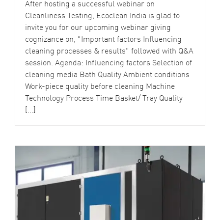
After hosting a successful webinar on
Cleanliness Testing, Ecoclean India is glad to
invite you for our upcoming webinar giving
cognizance on, "Important factors Influencing
cleaning processes & results" followed with Q&A
session. Agenda: Influencing factors Selection of
cleaning media Bath Quality Ambient conditions
Work-piece quality before cleaning Machine
Technology Process Time Basket/ Tray Quality
[...]