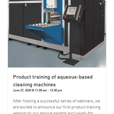
Product training of aqueous-based
cleaning machines
June 27, 2020 @ 11:00 am
-
12:00 pm
After hosting a successful series of webinars, we
are excited to announce our first product training
session by our service experts exclusively for