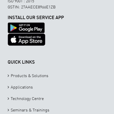
ISO 9001 : 2015
GSTIN: 27AAECE8966E1ZB
INSTALL OUR SERVICE APP
QUICK LINKS
Products & Solutions
Applications
Technology Centre
Seminars & Trainings