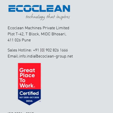
Ecoclean Machines Private Limited
Plot T-42, T Block, MIDC Bhosari,
411 026 Pune
Sales Hotline: +91 (0) 902 826 1666
Email:info.india@ecoclean-group.net