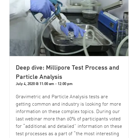
Deep dive: Millipore Test Process and
Particle Analysis
July 4, 2020 @ 11:00 am
-
12:00 pm
Gravimetric and Particle Analysis tests are
getting common and industry is looking for more
information on these complex topics. During our
last webinar more than 60% of participants voted
for “additional and detailed” information on these
test processes as a part of “the most interesting