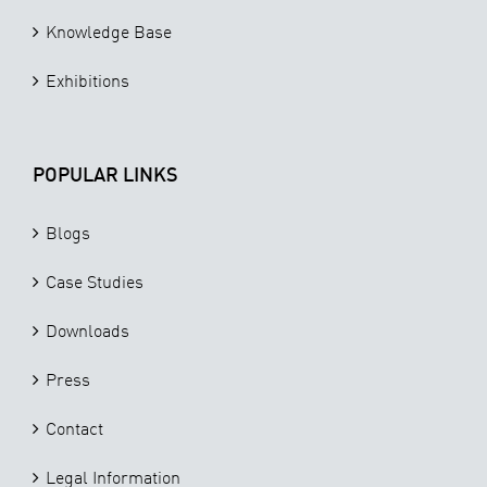
Knowledge Base
Exhibitions
POPULAR LINKS
Blogs
Case Studies
Downloads
Press
Contact
Legal Information