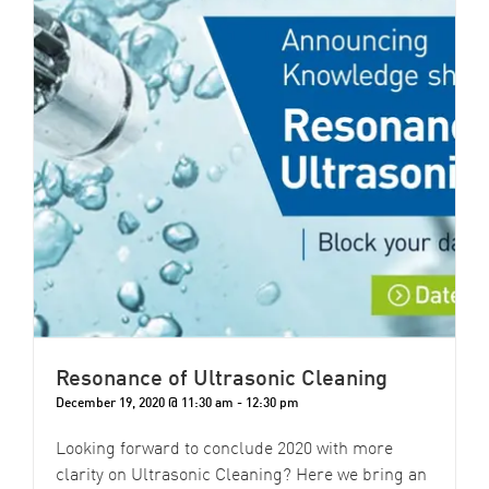
Resonance of Ultrasonic Cleaning
December 19, 2020 @ 11:30 am
-
12:30 pm
Looking forward to conclude 2020 with more
clarity on Ultrasonic Cleaning? Here we bring an