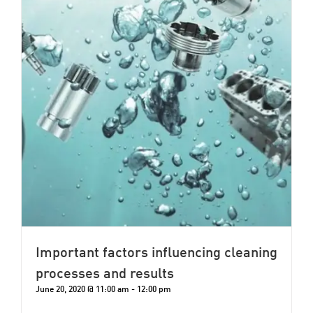
Important factors influencing cleaning
processes and results
June 20, 2020 @ 11:00 am
-
12:00 pm