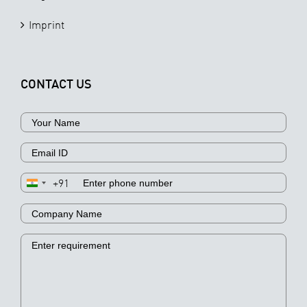
Imprint
CONTACT US
+91