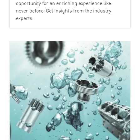
opportunity for an enriching experience like
never before. Get insights from the industry
experts.