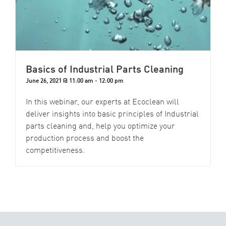
Basics of Industrial Parts Cleaning
June 26, 2021 @ 11:00 am
-
12:00 pm
In this webinar, our experts at Ecoclean will
deliver insights into basic principles of Industrial
parts cleaning and, help you optimize your
production process and boost the
competitiveness.