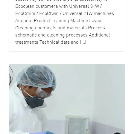
Ecoclean customers with Universal 81W /
EcoCmini / EcoCtwin / Universal 71W machines.
Agenda: Product Training Machine Layout
Cleaning chemicals and materials Process
schematic and cleaning processes Additional
treatments Technical data and [...]