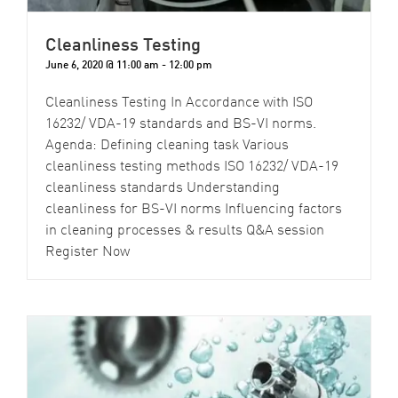
Cleanliness Testing
June 6, 2020 @ 11:00 am
-
12:00 pm
Cleanliness Testing In Accordance with ISO
16232/ VDA-19 standards and BS-VI norms.
Agenda: Defining cleaning task Various
cleanliness testing methods ISO 16232/ VDA-19
cleanliness standards Understanding
cleanliness for BS-VI norms Influencing factors
in cleaning processes & results Q&A session
Register Now