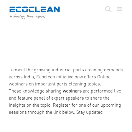
Skip
to
content
To meet the growing industrial parts cleaning demands
across India, Ecoclean initiative now offers Online
webinars on important parts cleaning topics.
These knowledge sharing
webinars
are performed live
and feature panel of expert speakers to share the
insights on the topic. Register for one of our upcoming
sessions through the link below. Stay updated