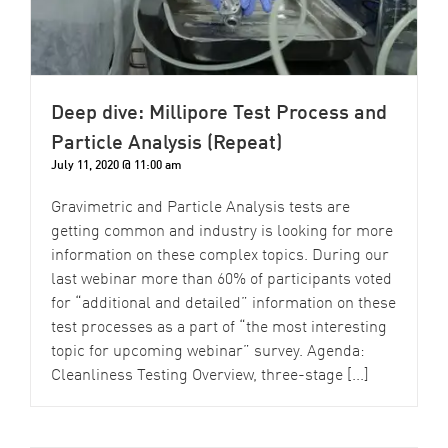
Deep dive: Millipore Test Process and
Particle Analysis (Repeat)
July 11, 2020 @ 11:00 am
Gravimetric and Particle Analysis tests are
getting common and industry is looking for more
information on these complex topics. During our
last webinar more than 60% of participants voted
for “additional and detailed” information on these
test processes as a part of “the most interesting
topic for upcoming webinar” survey. Agenda:
Cleanliness Testing Overview, three-stage [...]