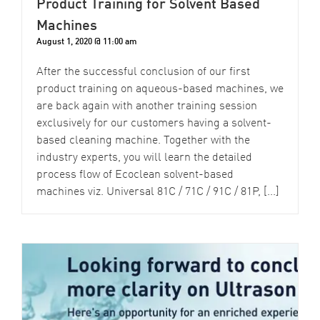
Product Training for Solvent Based
Machines
August 1, 2020 @ 11:00 am
After the successful conclusion of our first
product training on aqueous-based machines, we
are back again with another training session
exclusively for our customers having a solvent-
based cleaning machine. Together with the
industry experts, you will learn the detailed
process flow of Ecoclean solvent-based
machines viz. Universal 81C / 71C / 91C / 81P, [...]