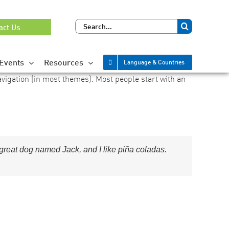
Search
act Us
for:
Events
Resources
Language & Countries
navigation (in most themes). Most people start with an
a great dog named Jack, and I like piña coladas.