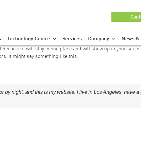
Cont
s
Technology Centre
Services
Company
News & 
t because it will stay in one place and will show up in your site 
ors. It might say something like this:
or by night, and this is my website. I live in Los Angeles, have 