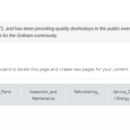
and has been providing quality doohickeys to the public ever
s for the Gotham community.
board
to delete this page and create new pages for your content.
_Parts
Inspection_and
Refurbishing_
Service_
Maintenance
/ Energy 