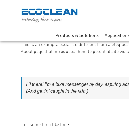
Skip
to
content
Products & Solutions
Application
This is an example page. It’s different from a blog pos
About page that introduces them to potential site visit
Hi there! I’m a bike messenger by day, aspiring act
(And gettin’ caught in the rain.)
…or something like this: