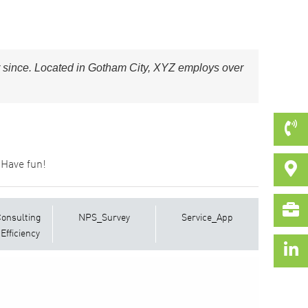
 since. Located in Gotham City, XYZ employs over
 Have fun!
Consulting
NPS_Survey
Service_App
Efficiency