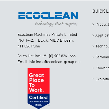
QUICK L
Product
Ecoclean Machines Private Limited
Applica
Plot T-42, T Block, MIDC Bhosari,
411 026 Pune
Technol
Sales Hotline: +91 (0) 902 826 1666
Seminar
Email:info.india@ecoclean-group.net
Knowle
Exhibiti