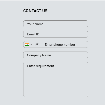
CONTACT US
+91