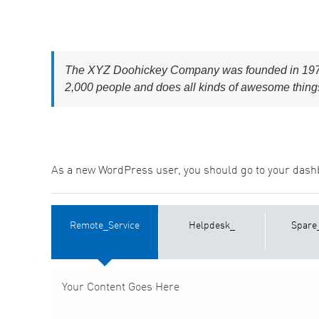
The XYZ Doohickey Company was founded in 1971, 
2,000 people and does all kinds of awesome thing
As a new WordPress user, you should go to
your dash
Remote_Service
Helpdesk_
Spare
Your Content Goes Here