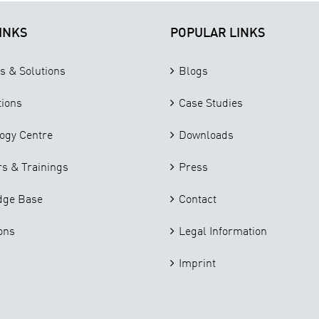
INKS
POPULAR LINKS
s & Solutions
Blogs
tions
Case Studies
ogy Centre
Downloads
s & Trainings
Press
dge Base
Contact
ons
Legal Information
Imprint